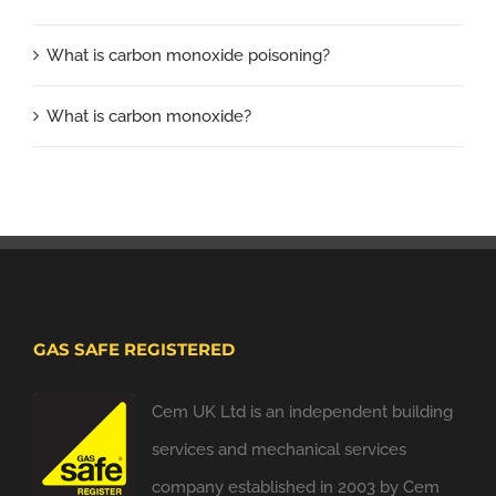
What is carbon monoxide poisoning?
What is carbon monoxide?
GAS SAFE REGISTERED
Cem UK Ltd is an independent building
services and mechanical services
company established in 2003 by Cem