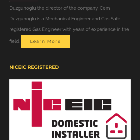
Duzgunoglu the director of the company. Cem
Duzgunoglu is a Mechanical Engineer and Gas Safe
registered Gas Engineer with years of experience in the
field.
Learn More
NICEIC REGISTERED