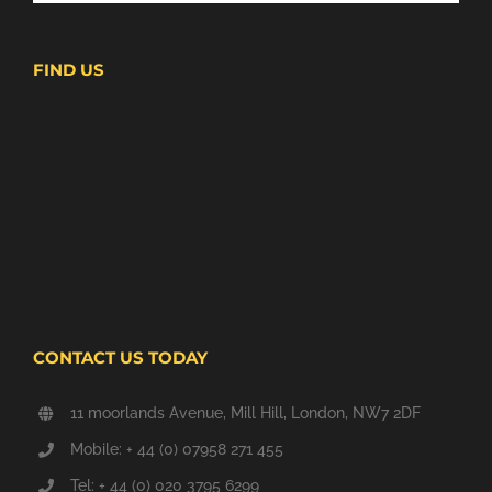
FIND US
CONTACT US TODAY
11 moorlands Avenue, Mill Hill, London, NW7 2DF
Mobile: + 44 (0) 07958 271 455
Tel: + 44 (0) 020 3795 6299