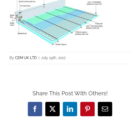
By
CEM UK LTD
|
July 19th, 2017
Share This Post With Others!
Facebook
X
LinkedIn
Pinterest
Email