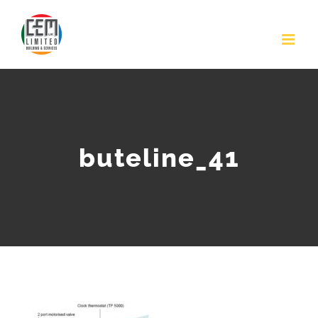
Skip
to
content
buteline_41