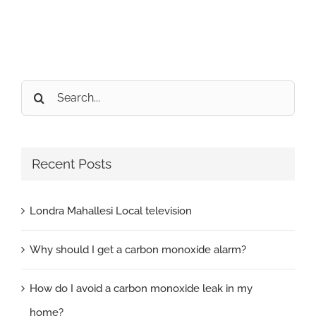
Search
for:
Recent Posts
Londra Mahallesi Local television
Why should I get a carbon monoxide alarm?
How do I avoid a carbon monoxide leak in my
home?