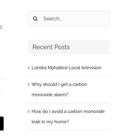
Search
for:
g
Recent Posts
Londra Mahallesi Local television
Why should I get a carbon
monoxide alarm?
How do I avoid a carbon monoxide
leak in my home?
t
mail