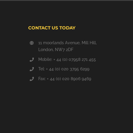
CONTACT US TODAY
11 moorlands Avenue, Mill Hill,
London, NW7 2DF
Mobile: + 44 (0) 07958 271 455
Tel: + 44 (0) 020 3795 6299
Fax: + 44 (0) 020 8906 9469