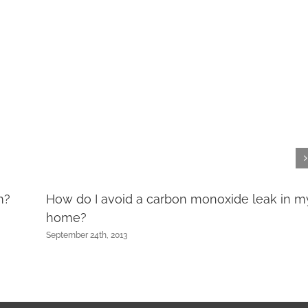
m?
How do I avoid a carbon monoxide leak in m
home?
September 24th, 2013