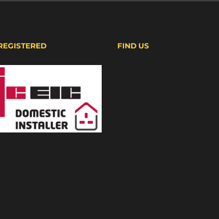
 REGISTERED
FIND US