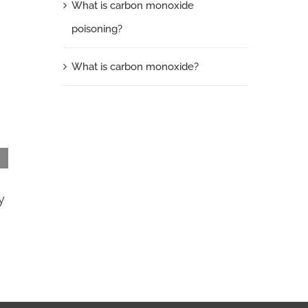
What is carbon monoxide
poisoning?
What is carbon monoxide?
y
What is carbon monoxide?
September 24th, 2013