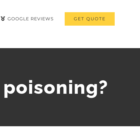
GET QUOTE
GOOGLE REVIEWS
 poisoning?