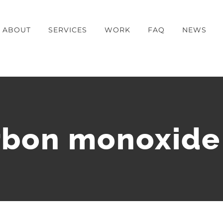
ABOUT
SERVICES
WORK
FAQ
NEWS
rbon monoxide