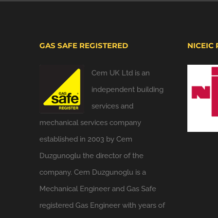
GAS SAFE REGISTERED
NICEIC
Cem UK Ltd is an
independent building
services and
mechanical services company
established in 2003 by Cem
Duzgunoglu the director of the
company. Cem Duzgunoglu is a
Mechanical Engineer and Gas Safe
registered Gas Engineer with years of