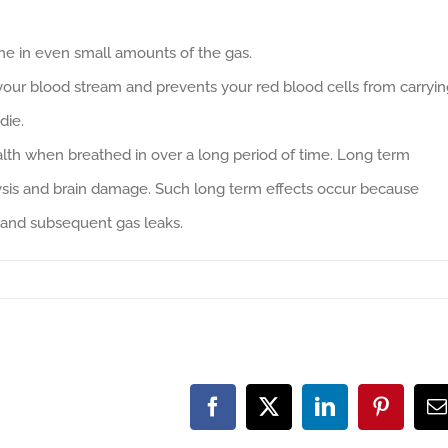
e in even small amounts of the gas.
your blood stream and prevents your red blood cells from carryin
die.
ealth when breathed in over a long period of time. Long term
ysis and brain damage. Such long term effects occur because
and subsequent gas leaks.
Facebook
X
LinkedIn
Pinteres
E