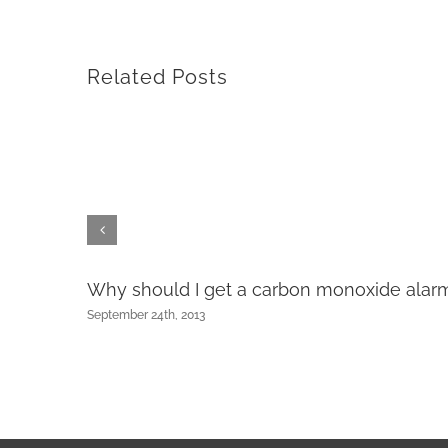
Related Posts
Why should I get a carbon monoxide alar
ng?
September 24th, 2013