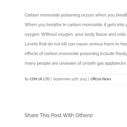
Carbon monoxide poisoning occurs when you breath
When you breathe in carbon monoxide, it gets into 
oxygen. Without oxygen, your body tissue and cells 
Levels that do not kill can cause serious harm to h
effects of carbon monoxide poisoning include Paral
many people are unaware of unsafe gas appliances 
By
CEM UK LTD
|
September 24th, 2013
|
Official News
Share This Post With Others!