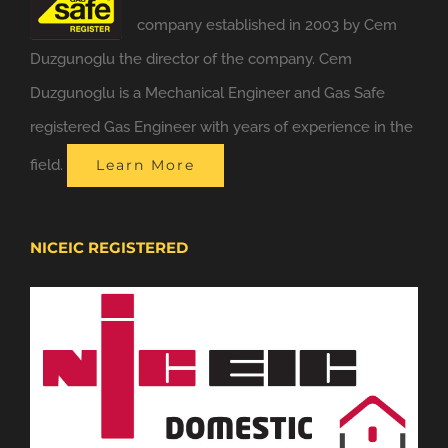
company established in 2003 by Cem
Duzgunoglu the director of the company. Cem
Duzgunoglu is a Mechanical Engineer and Gas Safe
registered Gas Engineer with years of experience in the
field.
Learn More
NICEIC REGISTERED