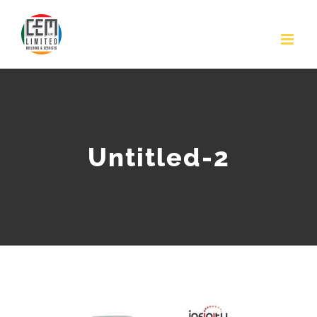
Skip
to
content
Untitled-2