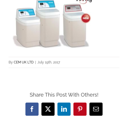
By
CEM UK LTD
|
July 19th, 2017
Share This Post With Others!
Facebook
X
LinkedIn
Pinterest
Email