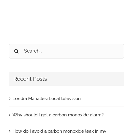
Search
for:
Recent Posts
Londra Mahallesi Local television
Why should I get a carbon monoxide alarm?
How do I avoid a carbon monoxide leak in my