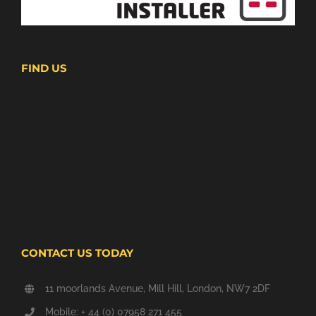
FIND US
CONTACT US TODAY
11 moorlands Avenue, Mill Hill, London, NW7 2DF
Mobile: + 44 (0) 07958 271 455