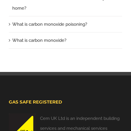
home?
What is carbon monoxide poisoning?
What is carbon monoxide?
GAS SAFE REGISTERED
Cem UK Ltd is an independent building
services and mechanical services