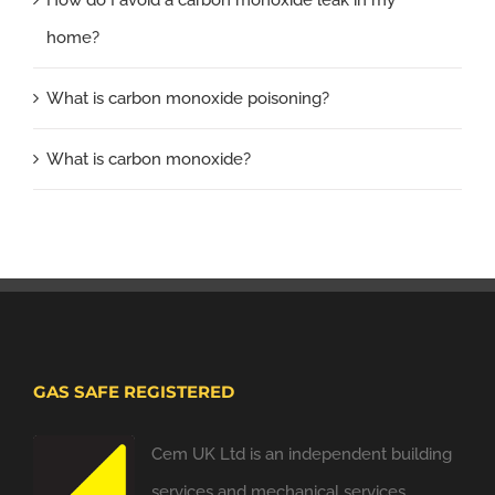
home?
What is carbon monoxide poisoning?
What is carbon monoxide?
GAS SAFE REGISTERED
Cem UK Ltd is an independent building
services and mechanical services