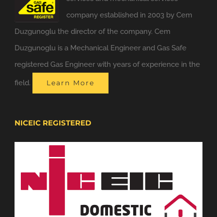
company established in 2003 by Cem
Duzgunoglu the director of the company. Cem
Duzgunoglu is a Mechanical Engineer and Gas Safe
registered Gas Engineer with years of experience in the
field.
Learn More
NICEIC REGISTERED