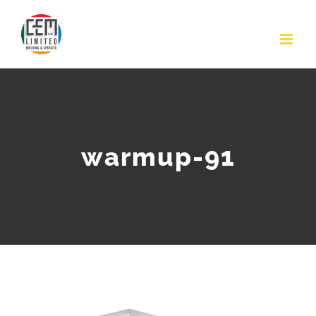
Skip
to
content
warmup-91