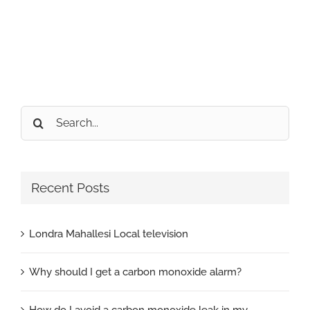
Search
for:
Recent Posts
Londra Mahallesi Local television
Why should I get a carbon monoxide alarm?
How do I avoid a carbon monoxide leak in my