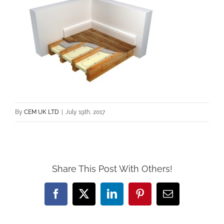
By
CEM UK LTD
|
July 19th, 2017
Share This Post With Others!
Facebook
X
LinkedIn
Pinterest
Email