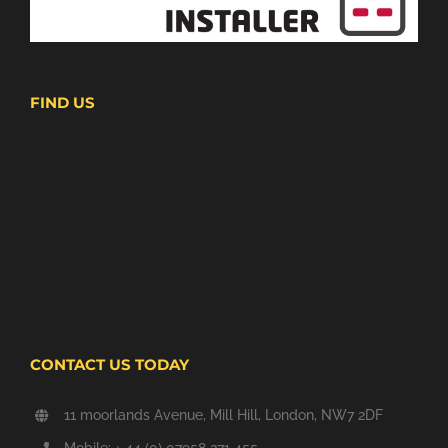
FIND US
CONTACT US TODAY
11 moorlands Avenue, Mill Hill, London, NW7 2DF
Mobile: + 44 (0) 07958 271 455