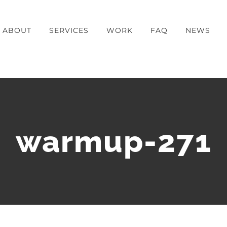
ABOUT
SERVICES
WORK
FAQ
NEWS
warmup-271