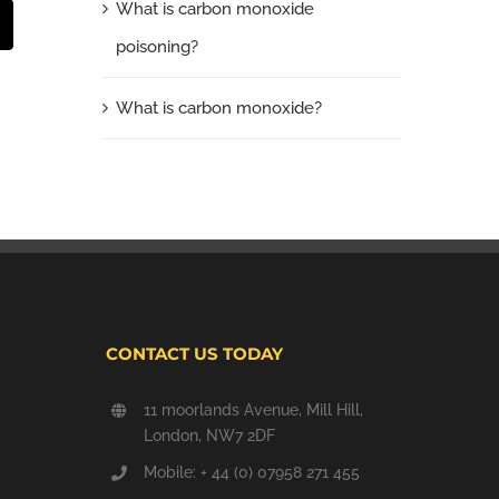
What is carbon monoxide
t
mail
poisoning?
What is carbon monoxide?
CONTACT US TODAY
11 moorlands Avenue, Mill Hill,
London, NW7 2DF
Mobile: + 44 (0) 07958 271 455