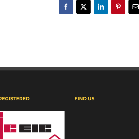
Facebook
X
LinkedIn
Pinteres
E
 REGISTERED
FIND US