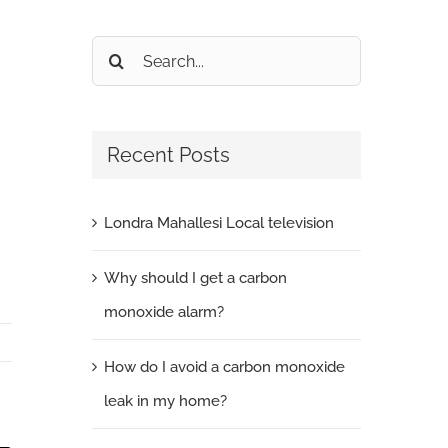
Search
for:
Recent Posts
Londra Mahallesi Local television
Why should I get a carbon
monoxide alarm?
How do I avoid a carbon monoxide
leak in my home?