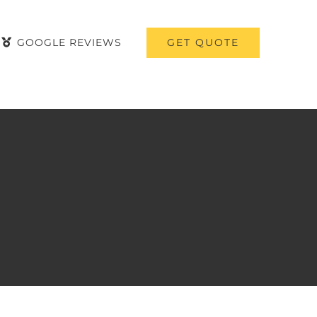
GET QUOTE
GOOGLE REVIEWS