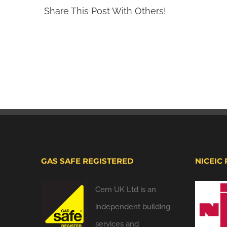
Share This Post With Others!
GAS SAFE REGISTERED
NICEIC
Cem UK Ltd is an
independent building
services and