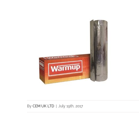
By
CEM UK LTD
|
July 19th, 2017