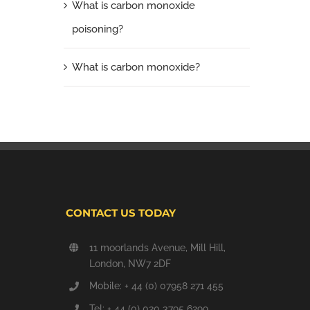
What is carbon monoxide
poisoning?
What is carbon monoxide?
CONTACT US TODAY
11 moorlands Avenue, Mill Hill,
London, NW7 2DF
Mobile: + 44 (0) 07958 271 455
Tel: + 44 (0) 020 3795 6299