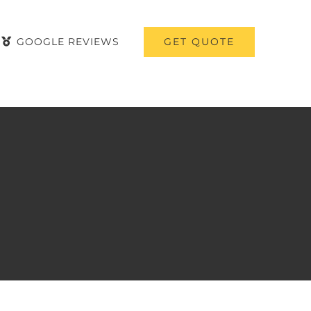
GET QUOTE
GOOGLE REVIEWS