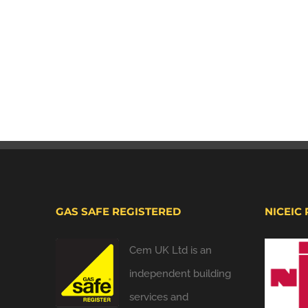
GAS SAFE REGISTERED
NICEIC
Cem UK Ltd is an
independent building
services and