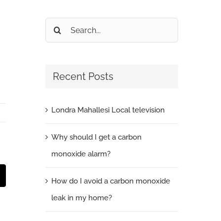
Search
for:
Recent Posts
Londra Mahallesi Local television
Why should I get a carbon
monoxide alarm?
t
mail
How do I avoid a carbon monoxide
leak in my home?