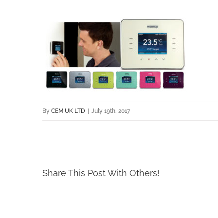
By
CEM UK LTD
|
July 19th, 2017
Share This Post With Others!