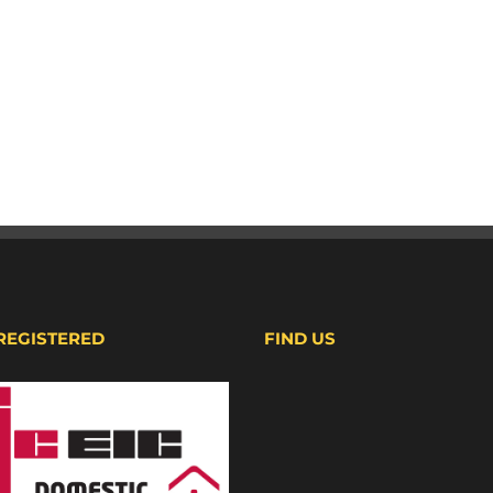
 REGISTERED
FIND US