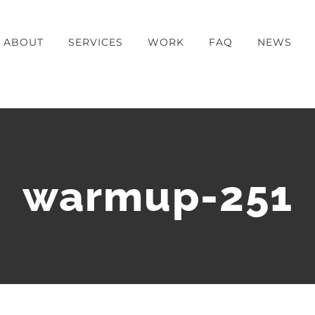
ABOUT
SERVICES
WORK
FAQ
NEWS
warmup-251