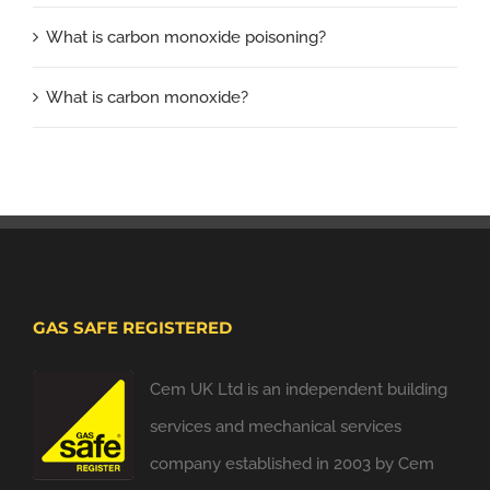
What is carbon monoxide poisoning?
What is carbon monoxide?
GAS SAFE REGISTERED
Cem UK Ltd is an independent building
services and mechanical services
company established in 2003 by Cem