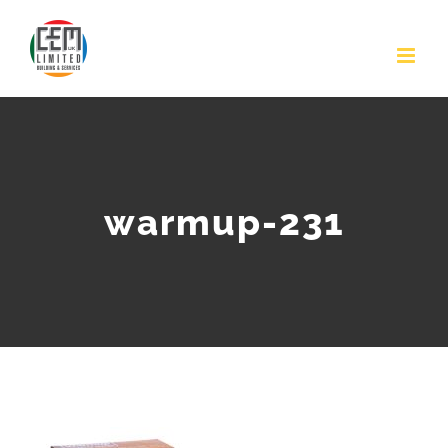
Skip
to
content
warmup-231