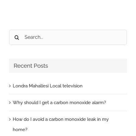
Search
for:
Recent Posts
Londra Mahallesi Local television
Why should I get a carbon monoxide alarm?
How do I avoid a carbon monoxide leak in my
home?