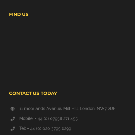
FIND US
CONTACT US TODAY
11 moorlands Avenue, Mill Hill, London, NW7 2DF
Mobile: + 44 (0) 07958 271 455
Tel: + 44 (0) 020 3795 6299