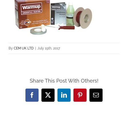
By
CEM UK LTD
|
July 19th, 2017
Share This Post With Others!
Facebook
X
LinkedIn
Pinterest
Email