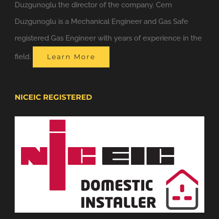
Duzgunoglu the director of the company. Cem
Duzgunoglu is a Mechanical Engineer and Gas Safe
registered Gas Engineer with years of experience in the
field.
Learn More
NICEIC REGISTERED