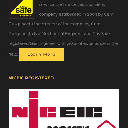
services and mechanical services
company established in 2003 by Cem
Duzgunoglu the director of the company. Cem
Duzgunoglu is a Mechanical Engineer and Gas Safe
registered Gas Engineer with years of experience in the
field.
Learn More
NICEIC REGISTERED