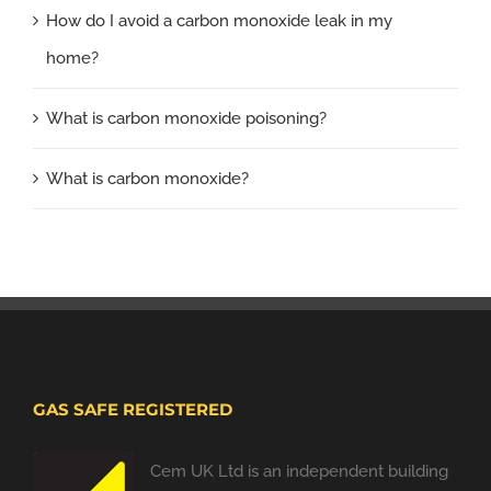
How do I avoid a carbon monoxide leak in my
home?
What is carbon monoxide poisoning?
What is carbon monoxide?
GAS SAFE REGISTERED
Cem UK Ltd is an independent building