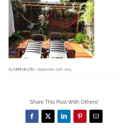
By
CEM UK LTD
|
September 23rd, 2013
Share This Post With Others!
Facebook
X
LinkedIn
Pinterest
Email