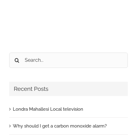
Search
for:
Recent Posts
Londra Mahallesi Local television
Why should I get a carbon monoxide alarm?