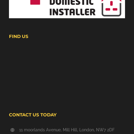
FIND US
CONTACT US TODAY
11 moorlands Avenue, Mill Hill, London, NW7 2DF