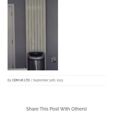
By
CEM UK LTD
|
September 30th, 2013
Share This Post With Others!