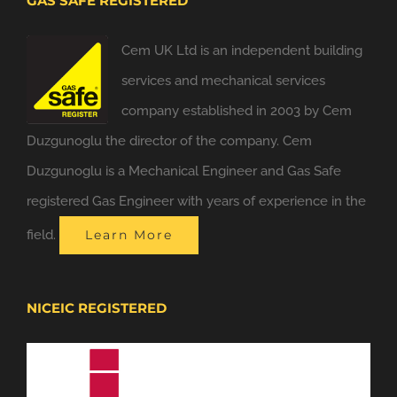
GAS SAFE REGISTERED
Cem UK Ltd is an independent building
services and mechanical services
company established in 2003 by Cem
Duzgunoglu the director of the company. Cem
Duzgunoglu is a Mechanical Engineer and Gas Safe
registered Gas Engineer with years of experience in the
field.
Learn More
NICEIC REGISTERED