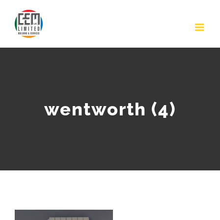
Skip
to
content
wentworth (4)