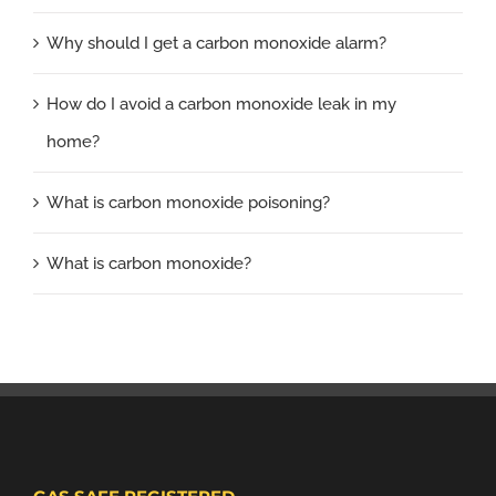
Why should I get a carbon monoxide alarm?
How do I avoid a carbon monoxide leak in my
home?
What is carbon monoxide poisoning?
What is carbon monoxide?