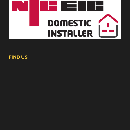
FIND US