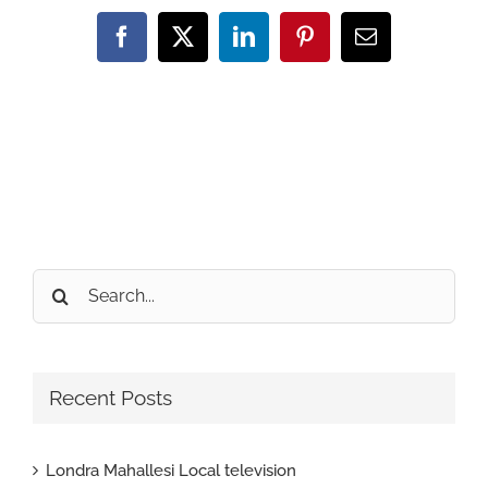
Facebook
X
LinkedIn
Pinterest
Email
Search
for:
Recent Posts
Londra Mahallesi Local television