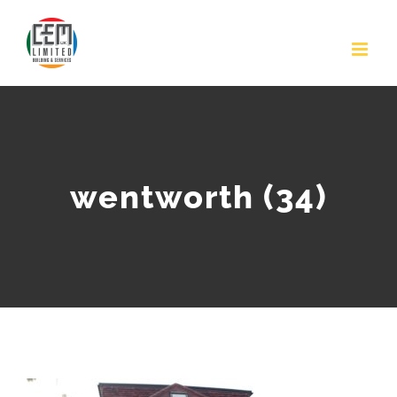
Skip
to
content
wentworth (34)