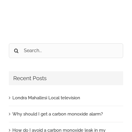
Search
for:
Recent Posts
Londra Mahallesi Local television
Why should I get a carbon monoxide alarm?
How do I avoid a carbon monoxide leak in my