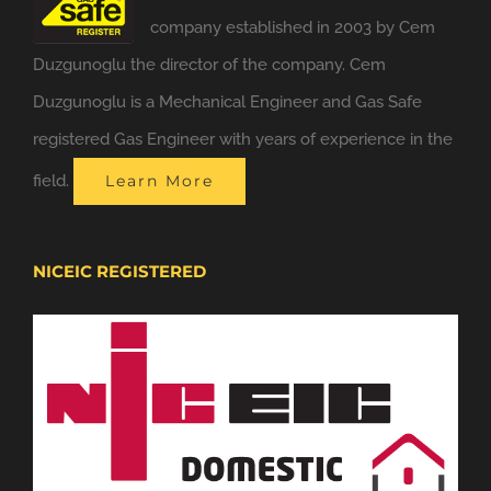
company established in 2003 by Cem
Duzgunoglu the director of the company. Cem
Duzgunoglu is a Mechanical Engineer and Gas Safe
registered Gas Engineer with years of experience in the
field.
Learn More
NICEIC REGISTERED