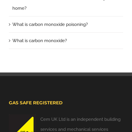
home?
What is carbon monoxide poisoning?
What is carbon monoxide?
GAS SAFE REGISTERED
Cem UK Ltd is an independent building
services and mechanical services