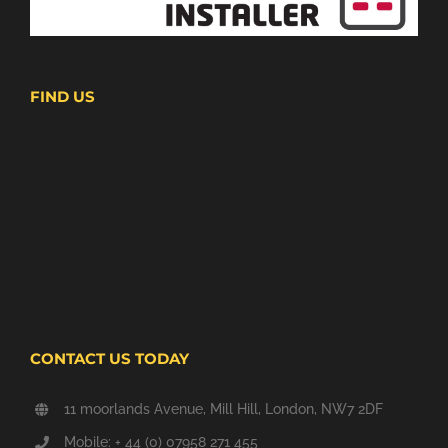
FIND US
CONTACT US TODAY
11 moorlands Avenue, Mill Hill, London, NW7 2DF
Mobile: + 44 (0) 07958 271 455