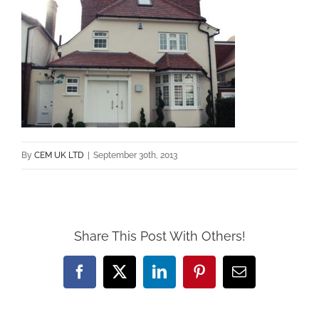
By
CEM UK LTD
|
September 30th, 2013
Share This Post With Others!
Facebook
X
LinkedIn
Pinterest
Email