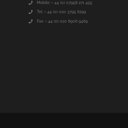
Mobile: + 44 (0) 07958 271 455
Tel: + 44 (0) 020 3795 6299
Fax: + 44 (0) 020 8906 9469