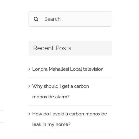
Search
for:
Recent Posts
Londra Mahallesi Local television
Why should I get a carbon
monoxide alarm?
How do I avoid a carbon monoxide
leak in my home?