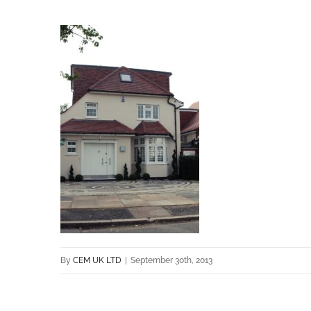
By
CEM UK LTD
|
September 30th, 2013