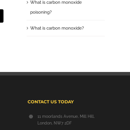
What is carbon monoxide
poisoning?
t
mail
What is carbon monoxide?
CONTACT US TODAY
11 moorlands Avenue, Mill Hill,
London, NW7 2DF