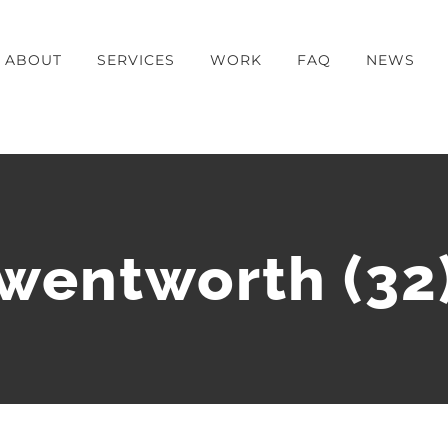
ABOUT
SERVICES
WORK
FAQ
NEWS
wentworth (32