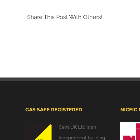
Share This Post With Others!
GAS SAFE REGISTERED
NICEIC
Cem UK Ltd is an
independent building