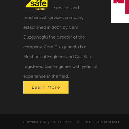
services and
mechanical services company
established in 2003 by Cem
Duzgunoglu the director of the
company. Cem Duzgunoglu is a
Mechanical Engineer and Gas Safe
registered Gas Engineer with years of
experience in the field.
Learn More
COPYRIGHT 2013 - 2017 CEM UK LTD | ALL RIGHTS RESERVED