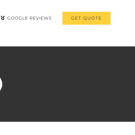
GET QUOTE
GOOGLE REVIEWS
)