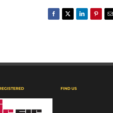
Facebook
X
LinkedIn
Pinteres
E
 REGISTERED
FIND US