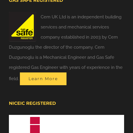
GAS SAFE REGISTERED
Cem UK Ltd is an independent building
services and mechanical services
company established in 2003 by Cem
Duzgunoglu the director of the company. Cem
Duzgunoglu is a Mechanical Engineer and Gas Safe
registered Gas Engineer with years of experience in the
field.
Learn More
NICEIC REGISTERED