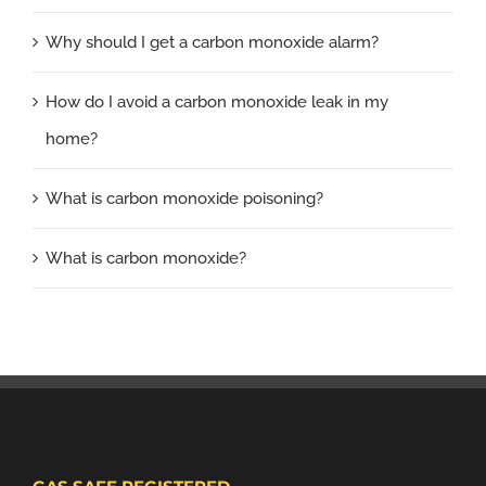
Why should I get a carbon monoxide alarm?
How do I avoid a carbon monoxide leak in my
home?
What is carbon monoxide poisoning?
What is carbon monoxide?