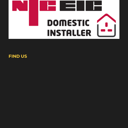
FIND US