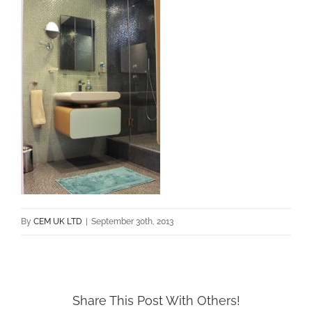
By
CEM UK LTD
|
September 30th, 2013
Share This Post With Others!