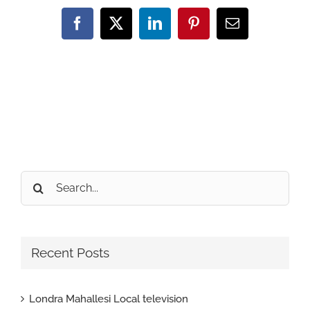
Facebook
X
LinkedIn
Pinterest
Email
Search
for:
Recent Posts
Londra Mahallesi Local television