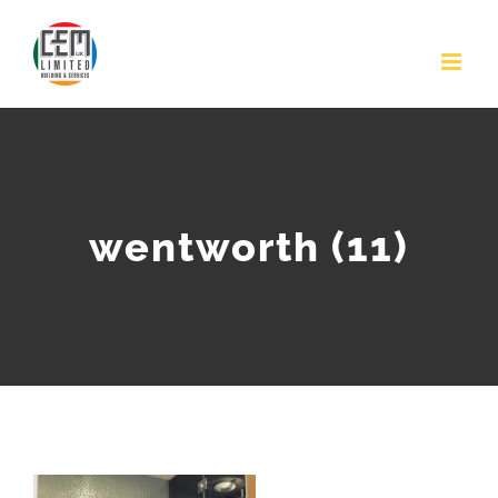
Skip
to
content
wentworth (11)