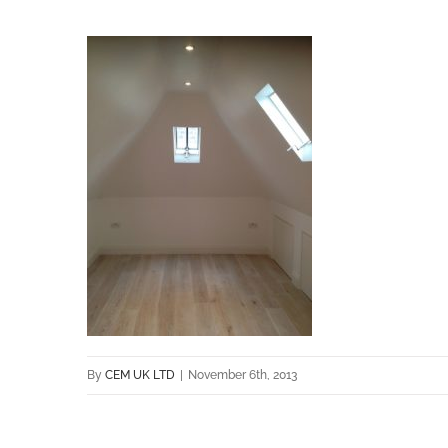
By
CEM UK LTD
|
November 6th, 2013