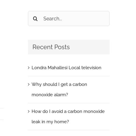
Search
for:
Recent Posts
Londra Mahallesi Local television
Why should I get a carbon
monoxide alarm?
How do I avoid a carbon monoxide
leak in my home?