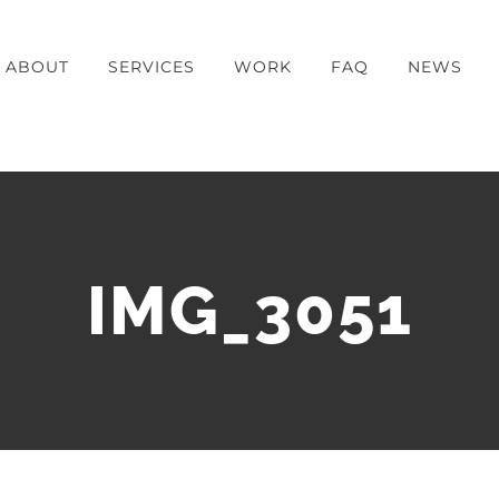
ABOUT
SERVICES
WORK
FAQ
NEWS
IMG_3051