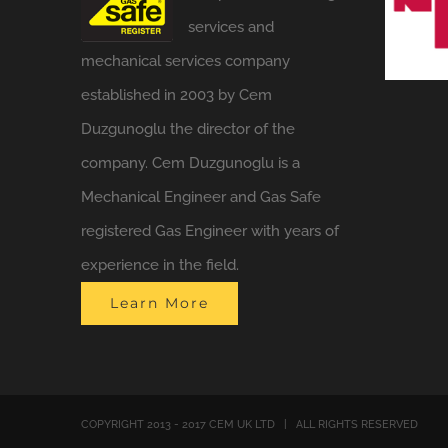
services and
mechanical services company
established in 2003 by Cem
Duzgunoglu the director of the
company. Cem Duzgunoglu is a
Mechanical Engineer and Gas Safe
registered Gas Engineer with years of
experience in the field.
Learn More
COPYRIGHT 2013 - 2017 CEM UK LTD | ALL RIGHTS RESERVED