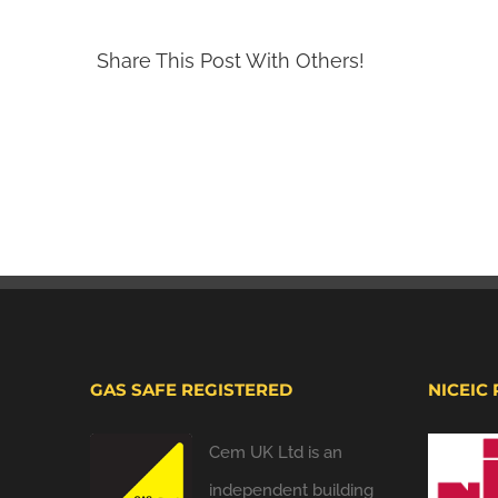
Share This Post With Others!
GAS SAFE REGISTERED
NICEIC
Cem UK Ltd is an
independent building