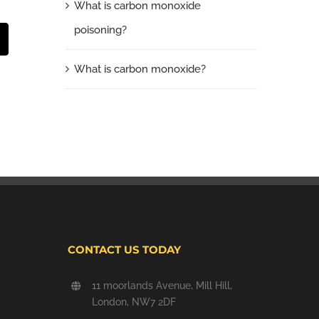
What is carbon monoxide
poisoning?
t
mail
What is carbon monoxide?
CONTACT US TODAY
11 moorlands Avenue, Mill Hill,
London, NW7 2DF