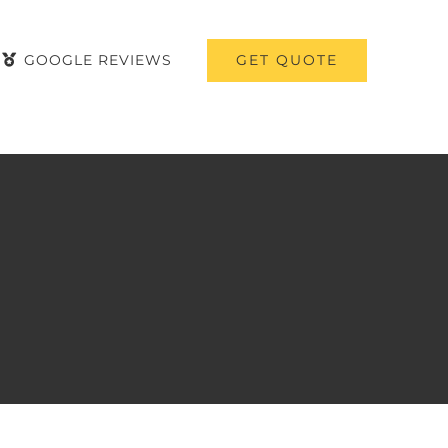
GET QUOTE
GOOGLE REVIEWS