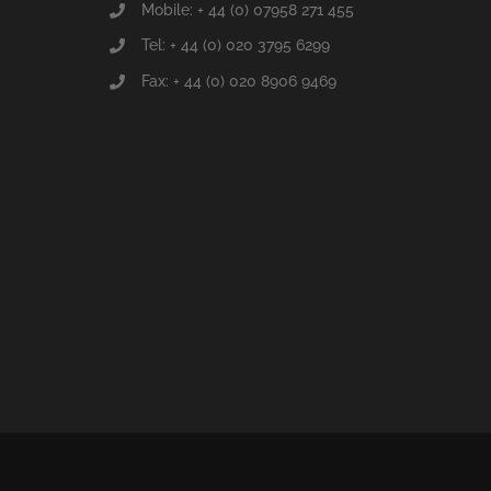
Mobile: + 44 (0) 07958 271 455
Tel: + 44 (0) 020 3795 6299
Fax: + 44 (0) 020 8906 9469