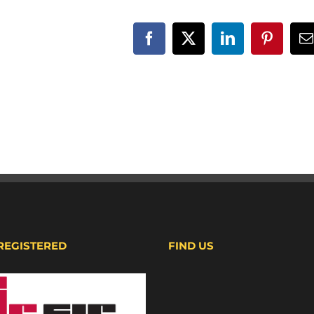
Facebook
X
LinkedIn
Pinteres
E
 REGISTERED
FIND US