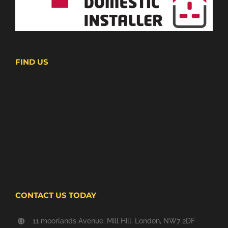
FIND US
CONTACT US TODAY
11 moorlands Avenue, Mill Hill, London, NW7 2DF