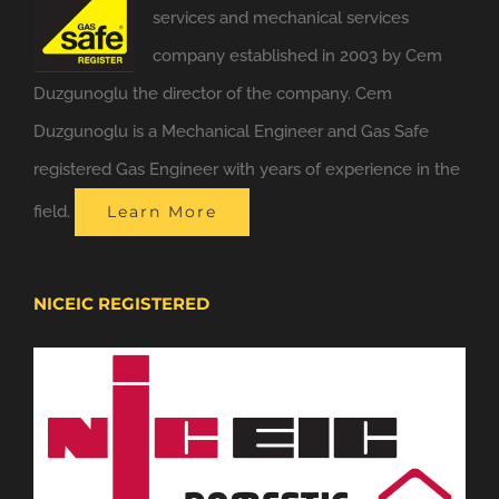
services and mechanical services
company established in 2003 by Cem
Duzgunoglu the director of the company. Cem
Duzgunoglu is a Mechanical Engineer and Gas Safe
registered Gas Engineer with years of experience in the
field.
Learn More
NICEIC REGISTERED