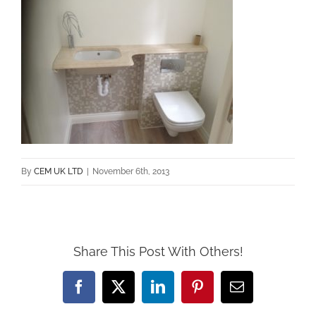
By
CEM UK LTD
|
November 6th, 2013
Share This Post With Others!
Facebook
X
LinkedIn
Pinterest
Email