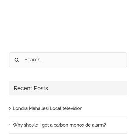
Search
for:
Recent Posts
Londra Mahallesi Local television
Why should I get a carbon monoxide alarm?