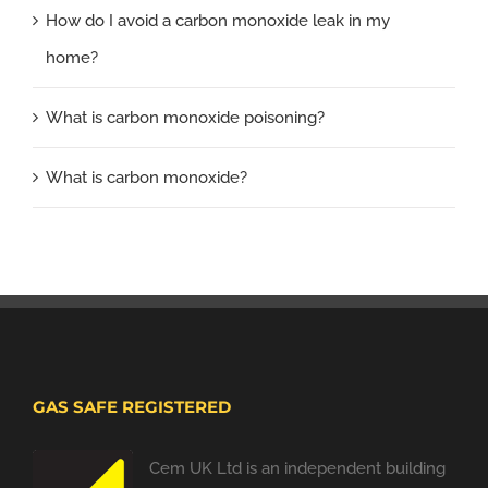
How do I avoid a carbon monoxide leak in my
home?
What is carbon monoxide poisoning?
What is carbon monoxide?
GAS SAFE REGISTERED
Cem UK Ltd is an independent building