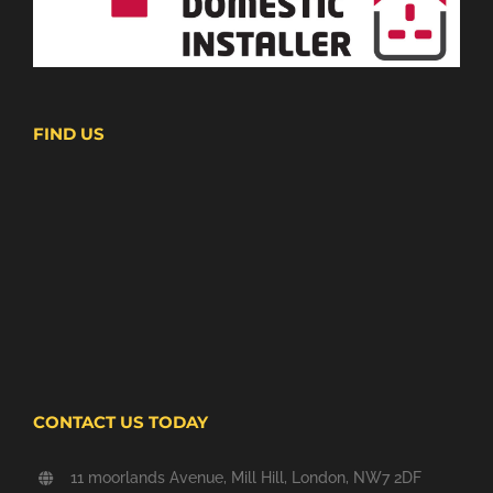
FIND US
CONTACT US TODAY
11 moorlands Avenue, Mill Hill, London, NW7 2DF