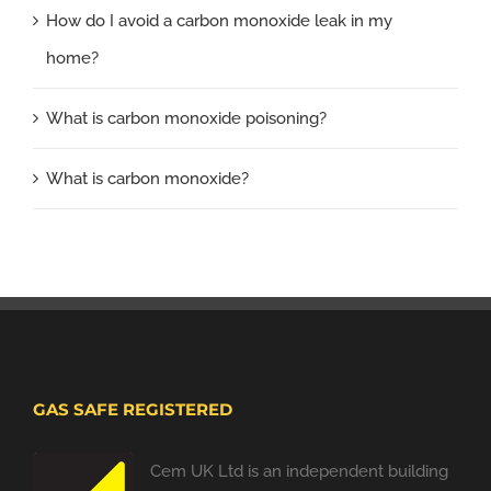
How do I avoid a carbon monoxide leak in my
home?
What is carbon monoxide poisoning?
What is carbon monoxide?
GAS SAFE REGISTERED
Cem UK Ltd is an independent building