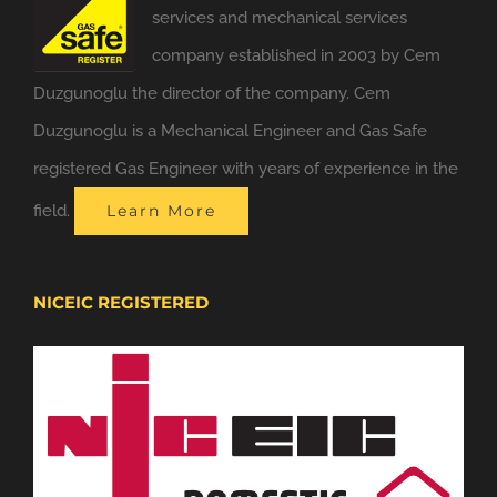
services and mechanical services
company established in 2003 by Cem
Duzgunoglu the director of the company. Cem
Duzgunoglu is a Mechanical Engineer and Gas Safe
registered Gas Engineer with years of experience in the
field.
Learn More
NICEIC REGISTERED