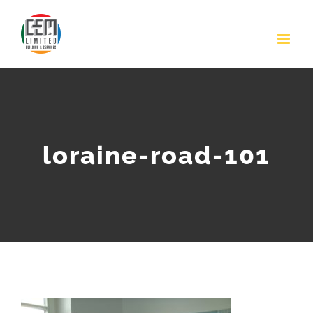
Skip
to
content
loraine-road-101