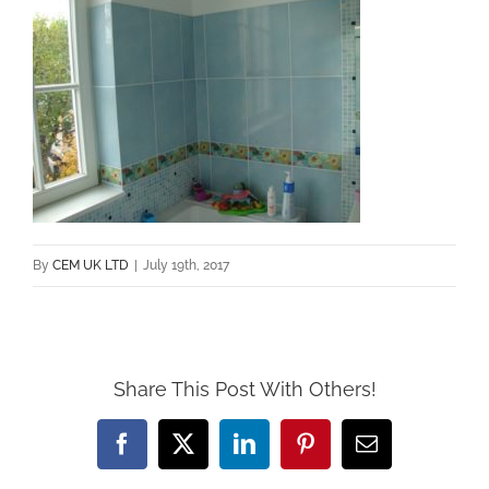
By
CEM UK LTD
|
July 19th, 2017
Share This Post With Others!
Facebook
X
LinkedIn
Pinterest
Email