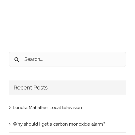
Search
for:
Recent Posts
Londra Mahallesi Local television
Why should I get a carbon monoxide alarm?