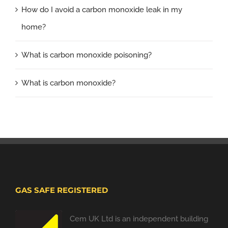
How do I avoid a carbon monoxide leak in my
home?
What is carbon monoxide poisoning?
What is carbon monoxide?
GAS SAFE REGISTERED
Cem UK Ltd is an independent building