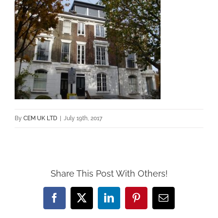
By
CEM UK LTD
|
July 19th, 2017
Share This Post With Others!
Facebook
X
LinkedIn
Pinterest
Email