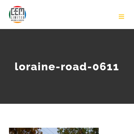
Skip
to
content
loraine-road-0611