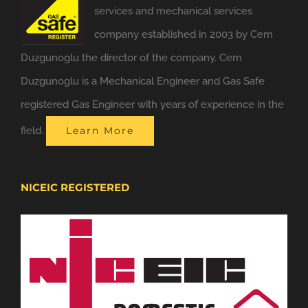
services and mechanical services
company established in 2003 by Cem
Duzgunoglu the director of the company. Cem
Duzgunoglu is a Mechanical Engineer and Gas Safe
registered Gas Engineer with years of experience in the
field.
Learn More
NICEIC REGISTERED