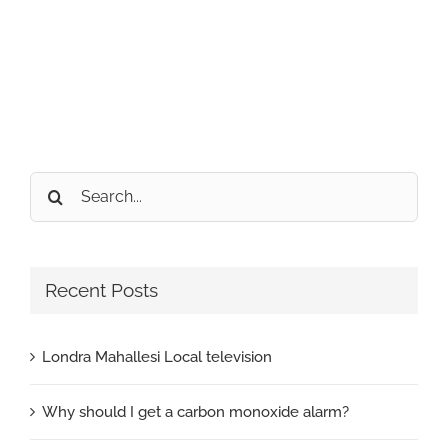
Search
for:
Recent Posts
Londra Mahallesi Local television
Why should I get a carbon monoxide alarm?