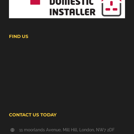
FIND US
CONTACT US TODAY
11 moorlands Avenue, Mill Hill, London, NW7 2DF