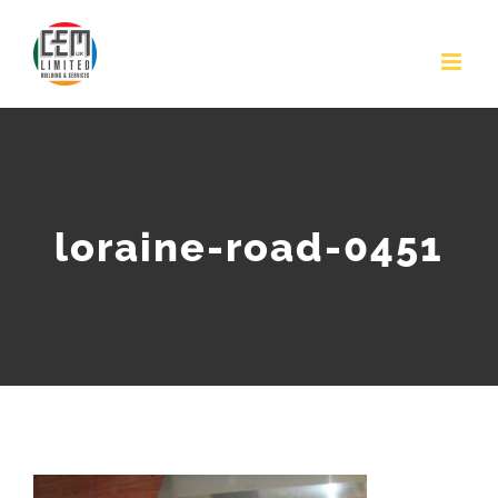
Skip
to
content
loraine-road-0451