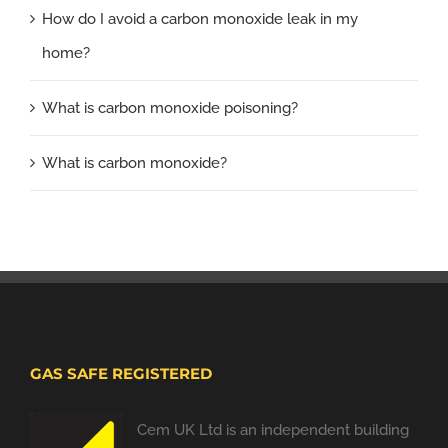
How do I avoid a carbon monoxide leak in my
home?
What is carbon monoxide poisoning?
What is carbon monoxide?
GAS SAFE REGISTERED
Cem UK Ltd is an independent building