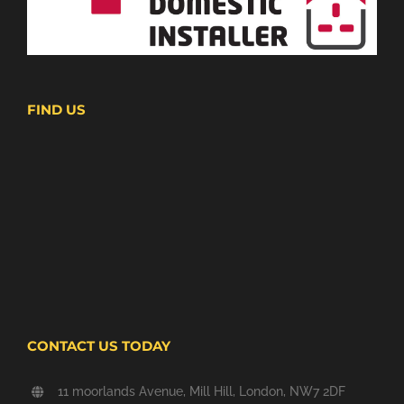
FIND US
CONTACT US TODAY
11 moorlands Avenue, Mill Hill, London, NW7 2DF