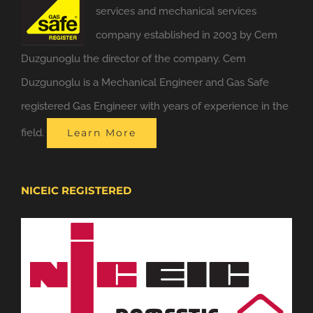
services and mechanical services
company established in 2003 by Cem
Duzgunoglu the director of the company. Cem
Duzgunoglu is a Mechanical Engineer and Gas Safe
registered Gas Engineer with years of experience in the
field.
Learn More
NICEIC REGISTERED