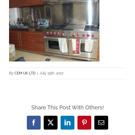
By
CEM UK LTD
|
July 19th, 2017
Share This Post With Others!
Facebook
X
LinkedIn
Pinterest
Email