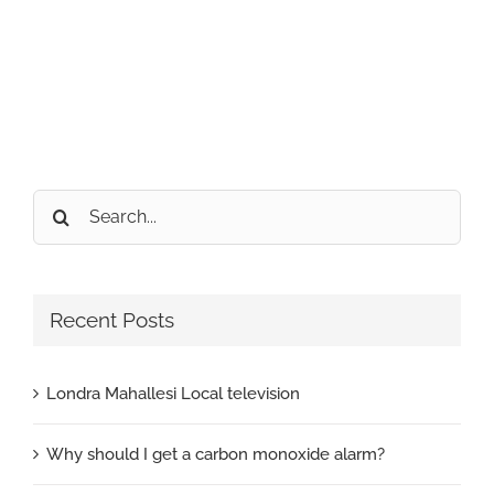
Search
for:
Recent Posts
Londra Mahallesi Local television
Why should I get a carbon monoxide alarm?