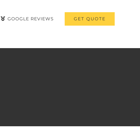
GET QUOTE
GOOGLE REVIEWS