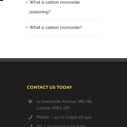
What is carbon monoxide
poisoning?
What is carbon monoxide?
CONTACT US TODAY
11 moorlands Avenue, Mill Hill,
London, NW7 2DF
Mobile: + 44 (0) 07958 271 455
Tel: + 44 (0) 020 3795 6299