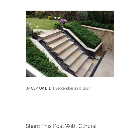
By
CEM UK LTD
|
September 23rd, 2013
Share This Post With Others!