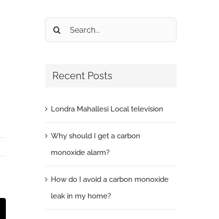
Search
for:
Recent Posts
Londra Mahallesi Local television
Why should I get a carbon
monoxide alarm?
How do I avoid a carbon monoxide
leak in my home?
t
mail