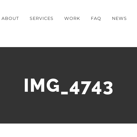
ABOUT
SERVICES
WORK
FAQ
NEWS
IMG_4743