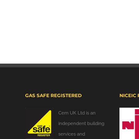
GAS SAFE REGISTERED
NICEIC
Cem UK Ltd is an
independent building
services and