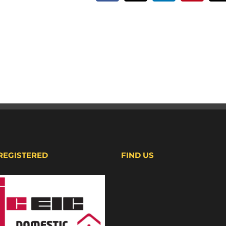
 REGISTERED
FIND US