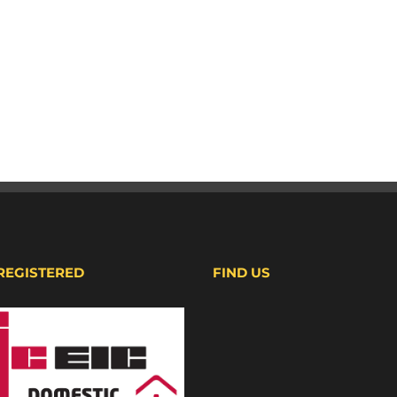
 REGISTERED
FIND US