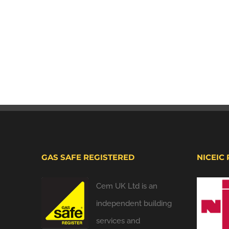
GAS SAFE REGISTERED
NICEIC
Cem UK Ltd is an
independent building
services and