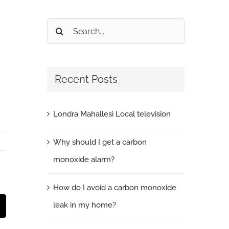
Search
for:
Recent Posts
Londra Mahallesi Local television
Why should I get a carbon
monoxide alarm?
How do I avoid a carbon monoxide
leak in my home?
t
mail