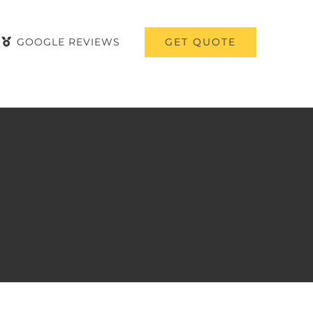
GET QUOTE
GOOGLE REVIEWS