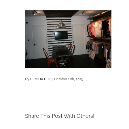
By
CEM UK LTD
|
October 11th, 2013
Share This Post With Others!