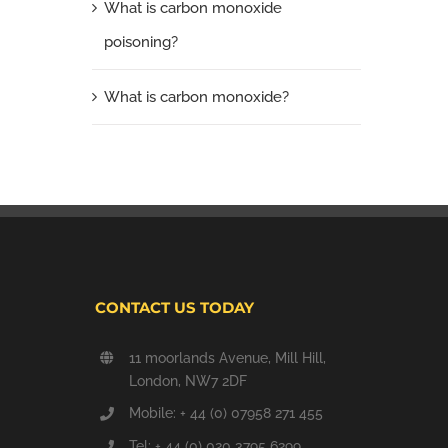
What is carbon monoxide
poisoning?
What is carbon monoxide?
CONTACT US TODAY
11 moorlands Avenue, Mill Hill,
London, NW7 2DF
Mobile: + 44 (0) 07958 271 455
Tel: + 44 (0) 020 3795 6299