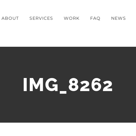
ABOUT
SERVICES
WORK
FAQ
NEWS
IMG_8262