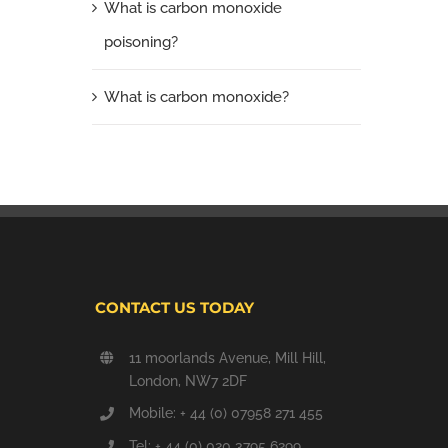
What is carbon monoxide
poisoning?
What is carbon monoxide?
CONTACT US TODAY
11 moorlands Avenue, Mill Hill,
London, NW7 2DF
Mobile: + 44 (0) 07958 271 455
Tel: + 44 (0) 020 3795 6299