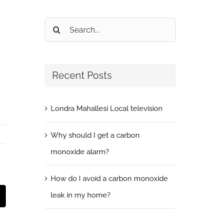
Search
for:
Recent Posts
Londra Mahallesi Local television
Why should I get a carbon
monoxide alarm?
How do I avoid a carbon monoxide
leak in my home?
t
mail