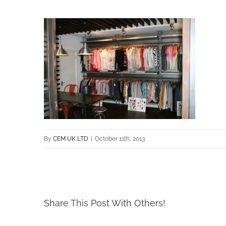
By
CEM UK LTD
|
October 11th, 2013
Share This Post With Others!