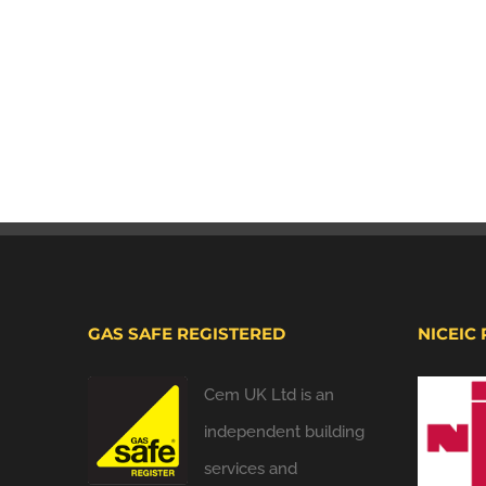
GAS SAFE REGISTERED
NICEIC
Cem UK Ltd is an
independent building
services and