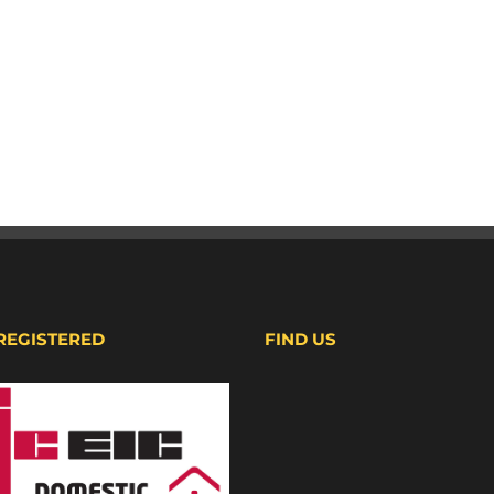
 REGISTERED
FIND US