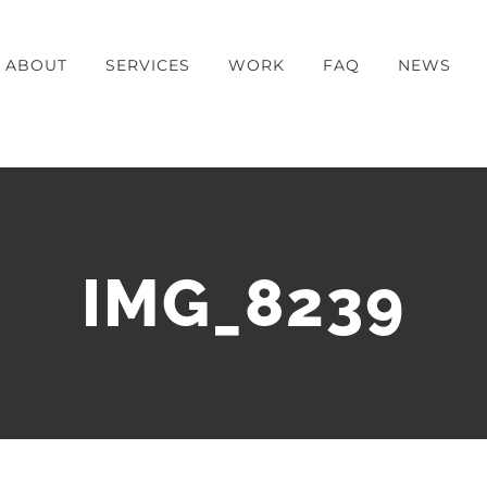
ABOUT
SERVICES
WORK
FAQ
NEWS
IMG_8239