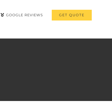
GET QUOTE
GOOGLE REVIEWS