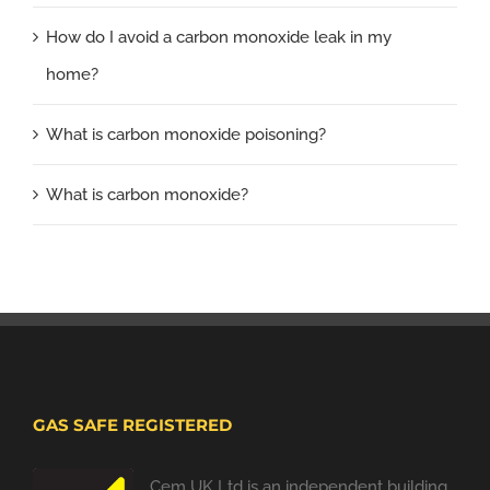
How do I avoid a carbon monoxide leak in my
home?
What is carbon monoxide poisoning?
What is carbon monoxide?
GAS SAFE REGISTERED
Cem UK Ltd is an independent building