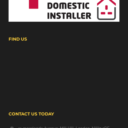
FIND US
CONTACT US TODAY