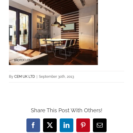
By
CEM UK LTD
|
September 30th, 2013
Share This Post With Others!
Facebook
X
LinkedIn
Pinterest
Email