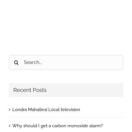
Search
for:
Recent Posts
Londra Mahallesi Local television
Why should I get a carbon monoxide alarm?