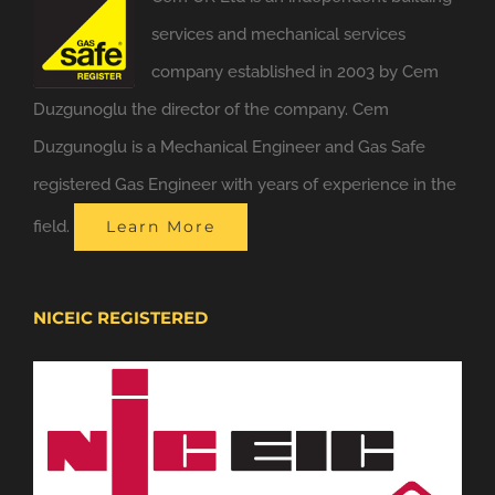
services and mechanical services
company established in 2003 by Cem
Duzgunoglu the director of the company. Cem
Duzgunoglu is a Mechanical Engineer and Gas Safe
registered Gas Engineer with years of experience in the
field.
Learn More
NICEIC REGISTERED