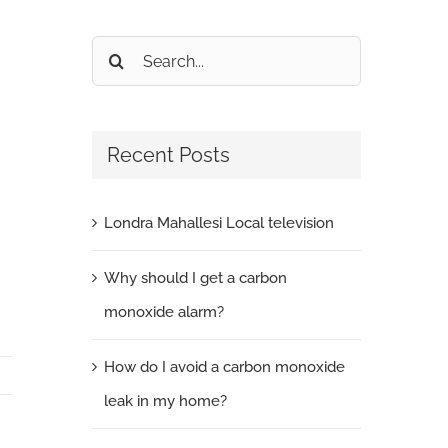
Search
for:
Recent Posts
Londra Mahallesi Local television
Why should I get a carbon
monoxide alarm?
How do I avoid a carbon monoxide
leak in my home?