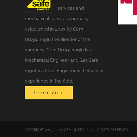
services and
mechanical services company
established in 2003 by Cem
Duzgunoglu the director of the
company. Cem Duzgunoglu is a
Mechanical Engineer and Gas Safe
registered Gas Engineer with years of
experience in the field.
Learn More
COPYRIGHT 2013 - 2017 CEM UK LTD | ALL RIGHTS RESERVED