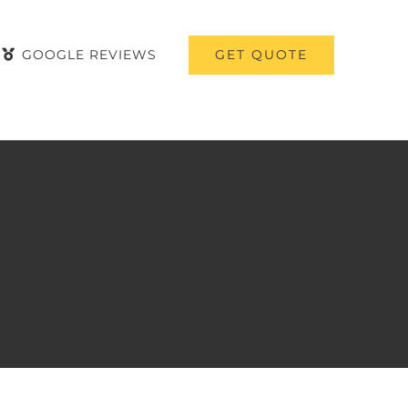
GET QUOTE
GOOGLE REVIEWS