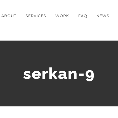
ABOUT
SERVICES
WORK
FAQ
NEWS
serkan-9