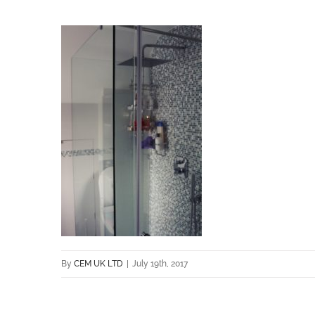
By
CEM UK LTD
|
July 19th, 2017