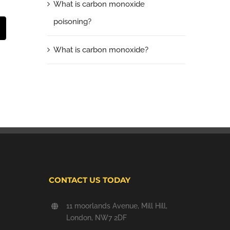
What is carbon monoxide
poisoning?
t
mail
What is carbon monoxide?
CONTACT US TODAY
11 moorlands Avenue, Mill Hill,
London, NW7 2DF