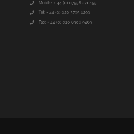
Mobile: + 44 (0) 07958 271 455
Tel: + 44 (0) 020 3795 6299
Fax: + 44 (0) 020 8906 9469