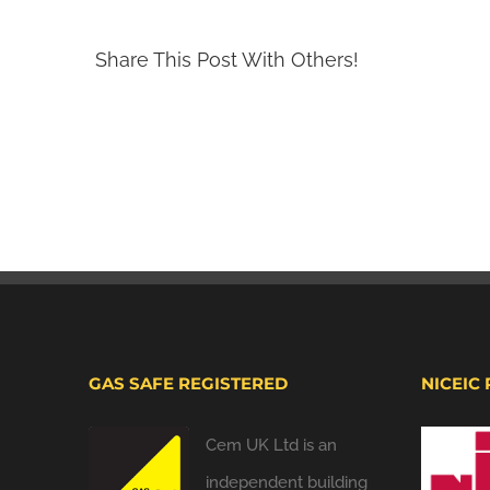
Share This Post With Others!
GAS SAFE REGISTERED
NICEIC
Cem UK Ltd is an
independent building