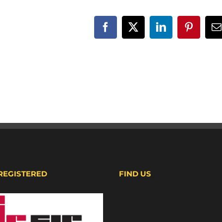
Facebook
X
LinkedIn
Pinteres
E
 REGISTERED
FIND US