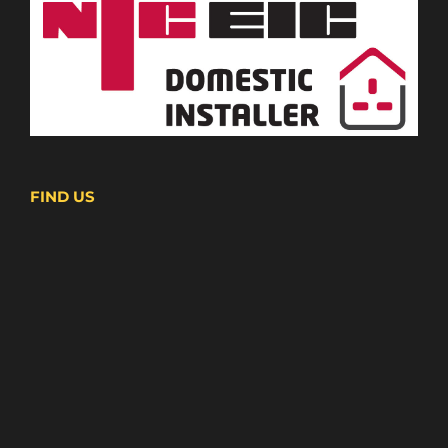
FIND US