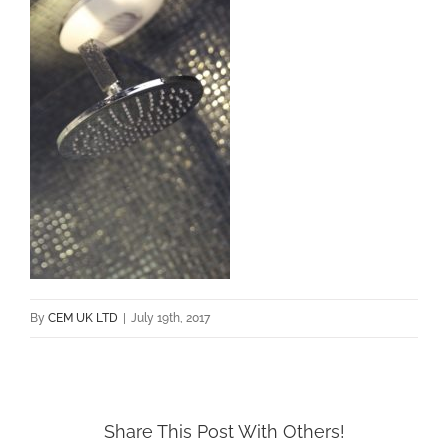
By
CEM UK LTD
|
July 19th, 2017
Share This Post With Others!