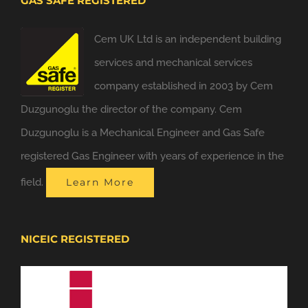
GAS SAFE REGISTERED
Cem UK Ltd is an independent building
services and mechanical services
company established in 2003 by Cem
Duzgunoglu the director of the company. Cem
Duzgunoglu is a Mechanical Engineer and Gas Safe
registered Gas Engineer with years of experience in the
field.
Learn More
NICEIC REGISTERED