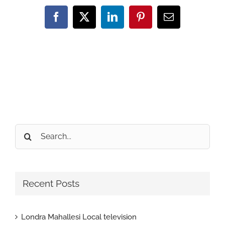
Facebook
X
LinkedIn
Pinterest
Email
Search
for:
Recent Posts
Londra Mahallesi Local television