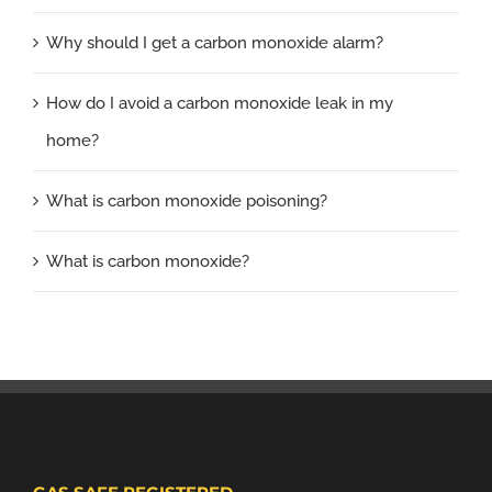
Why should I get a carbon monoxide alarm?
How do I avoid a carbon monoxide leak in my
home?
What is carbon monoxide poisoning?
What is carbon monoxide?