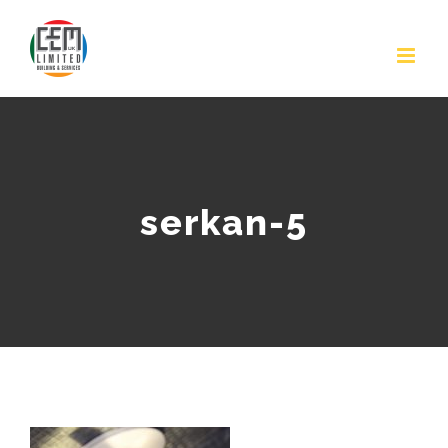
Skip
to
content
serkan-5