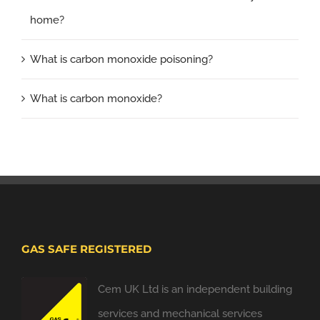
home?
What is carbon monoxide poisoning?
What is carbon monoxide?
GAS SAFE REGISTERED
Cem UK Ltd is an independent building
services and mechanical services