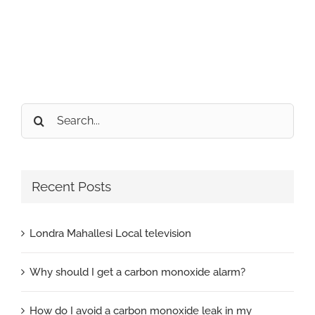
Search
for:
Recent Posts
Londra Mahallesi Local television
Why should I get a carbon monoxide alarm?
How do I avoid a carbon monoxide leak in my