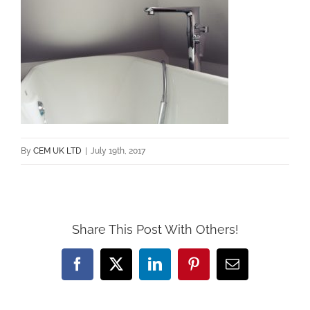
By
CEM UK LTD
|
July 19th, 2017
Share This Post With Others!
Facebook
X
LinkedIn
Pinterest
Email