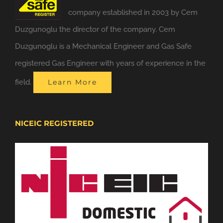
company established in 2003 by Cem
Duzgunoglu the director of the company. Cem
Duzgunoglu is a Mechanical Engineer and Gas Safe
registered Gas Engineer with years of experience in the
field.
Learn More
NICEIC REGISTERED