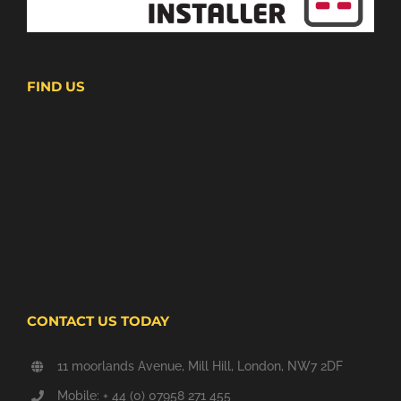
FIND US
CONTACT US TODAY
11 moorlands Avenue, Mill Hill, London, NW7 2DF
Mobile: + 44 (0) 07958 271 455