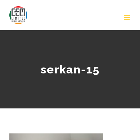
Skip
to
content
serkan-15