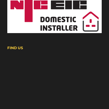
FIND US