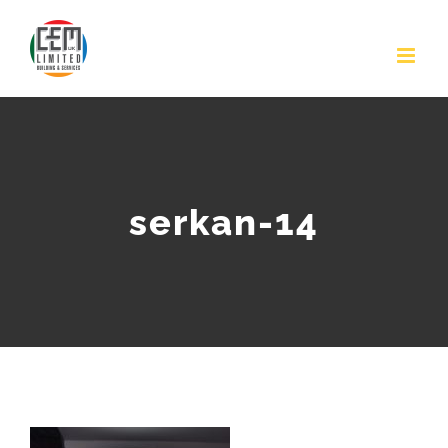
Skip
to
content
serkan-14