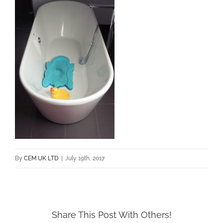
By
CEM UK LTD
|
July 19th, 2017
Share This Post With Others!