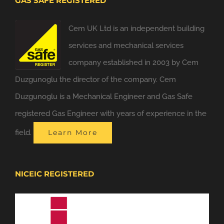
GAS SAFE REGISTERED
Cem UK Ltd is an independent building
services and mechanical services
company established in 2003 by Cem
Duzgunoglu the director of the company. Cem
Duzgunoglu is a Mechanical Engineer and Gas Safe
registered Gas Engineer with years of experience in the
field.
Learn More
NICEIC REGISTERED