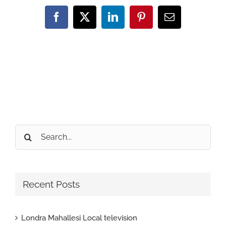
Facebook
X
LinkedIn
Pinterest
Email
Search
for:
Recent Posts
Londra Mahallesi Local television