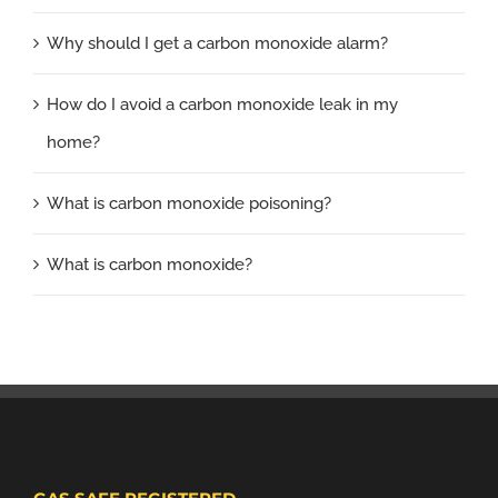
Why should I get a carbon monoxide alarm?
How do I avoid a carbon monoxide leak in my
home?
What is carbon monoxide poisoning?
What is carbon monoxide?