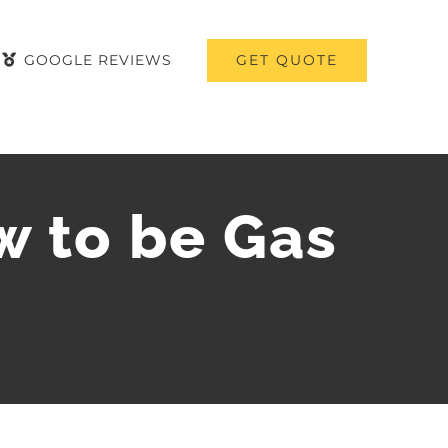
GET QUOTE
GOOGLE REVIEWS
w to be Gas