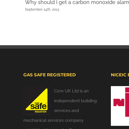
Why should I get a carbon monoxide alar
September 24th, 2013
GAS SAFE REGISTERED
NICEIC
Cem UK Ltd is an
independent building
services and
mechanical services company