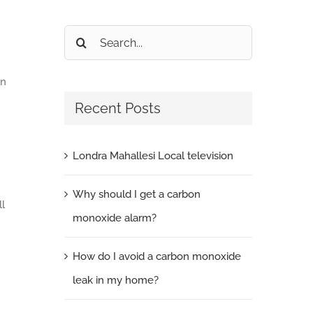
Search
for:
en
Recent Posts
Londra Mahallesi Local television
Why should I get a carbon
ll
monoxide alarm?
How do I avoid a carbon monoxide
leak in my home?