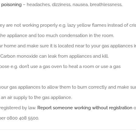
 poisoning
– headaches, dizziness, nausea, breathlessness,
ey are not working properly e.g. lazy yellow flames instead of cri
 the appliance and too much condensation in the room.
r home and make sure it is located near to your gas appliances i
 Carbon monoxide can leak from appliances and kill.
pose e.g. don’t use a gas oven to heat a room or use a gas
 your gas appliances to allow them to burn correctly and make su
 an air supply to the gas appliance.
registered by law.
Report someone working without registration
o
ber 0800 408 5500.