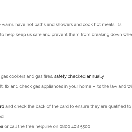
ep warm, have hot baths and showers and cook hot meals. It’s
ed to help keep us safe and prevent them from breaking down wh
, gas cookers and gas fires,
safety checked annually
.
t, fix and check gas appliances in your home – it’s the law and wi
rd
and check the back of the card to ensure they are qualified to
ed.
ea
or call the free helpline on 0800 408 5500