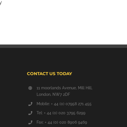
y
What is carbon monoxide poisoning?
September 24th, 2013
CONTACT US TODAY
11 moorlands Avenue, Mill Hill,
London, NW7 2DF
Mobile: + 44 (0) 07958 271 455
Tel: + 44 (0) 020 3795 6299
Fax: + 44 (0) 020 8906 9469