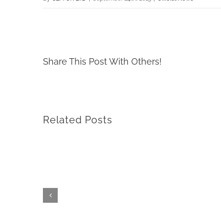
Share This Post With Others!
Related Posts