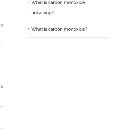
What is carbon monoxide
poisoning?
sp
What is carbon monoxide?
n
re
r