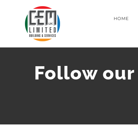
Skip
to
HOME
content
Follow our