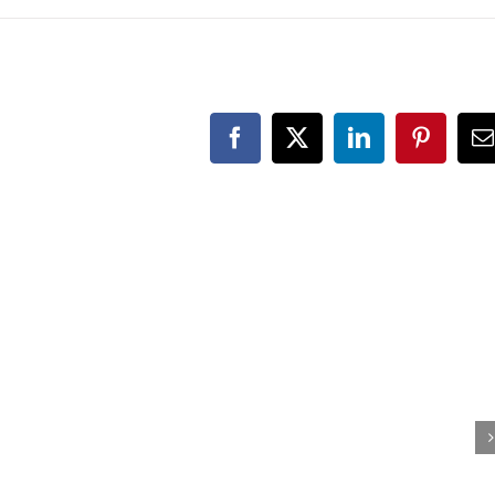
Facebook
X
LinkedIn
Pinteres
E