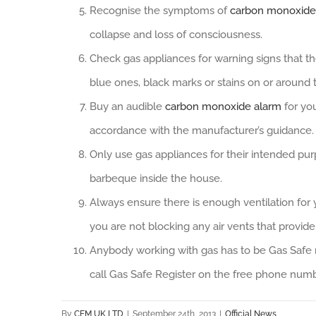
Recognise the symptoms of
carbon monoxide
collapse and loss of consciousness.
Check gas appliances for warning signs that th
blue ones, black marks or stains on or around
Buy an audible
carbon monoxide alarm
for you
accordance with the manufacturer’s guidance.
Only use gas appliances for their intended pur
barbeque inside the house.
Always ensure there is enough ventilation for
you are not blocking any air vents that provide
Anybody working with gas has to be Gas Safe 
call Gas Safe Register on the free phone num
By
CEM UK LTD
|
September 24th, 2013
|
Official News