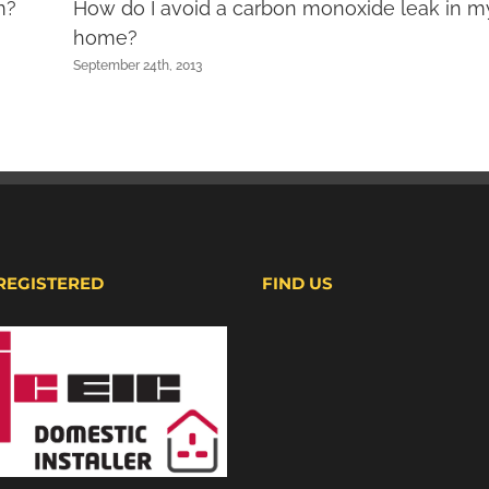
m?
How do I avoid a carbon monoxide leak in m
home?
September 24th, 2013
 REGISTERED
FIND US