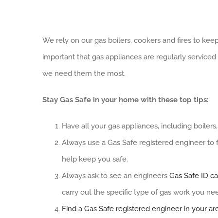
View
We rely on our gas boilers, cookers and fires to ke
Larger
important that gas appliances are regularly servic
Image
we need them the most.
Stay Gas Safe in your home with these top tips:
Have all your gas appliances, including boilers
Always use a Gas Safe registered engineer to fi
help keep you safe.
Always ask to see an engineers
Gas Safe ID ca
carry out the specific type of gas work you ne
Find a Gas Safe registered engineer in your ar