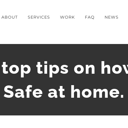
ABOUT
SERVICES
WORK
FAQ
NEWS
 top tips on ho
Safe at home.