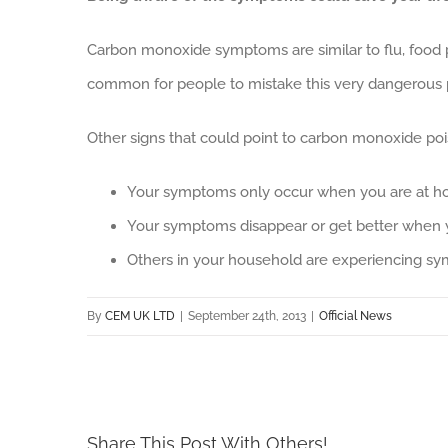
Carbon monoxide symptoms are similar to flu, food poi
common for people to mistake this very dangerous p
Other signs that could point to carbon monoxide poi
Your symptoms only occur when you are at 
Your symptoms disappear or get better when
Others in your household are experiencing sym
By
CEM UK LTD
|
September 24th, 2013
|
Official News
Share This Post With Others!