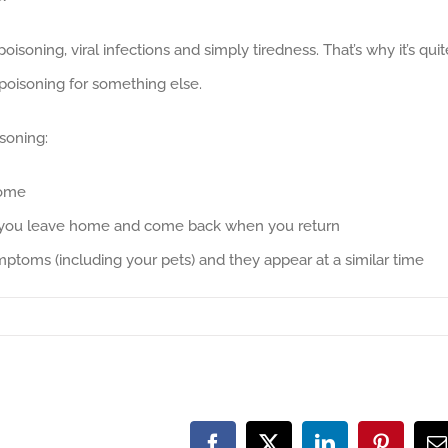
soning, viral infections and simply tiredness. That’s why it’s quit
oisoning for something else.
soning:
home
 you leave home and come back when you return
ptoms (including your pets) and they appear at a similar time