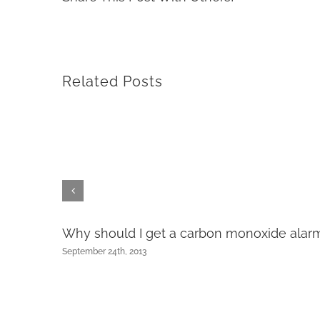
Related Posts
Why should I get a carbon monoxide alar
September 24th, 2013