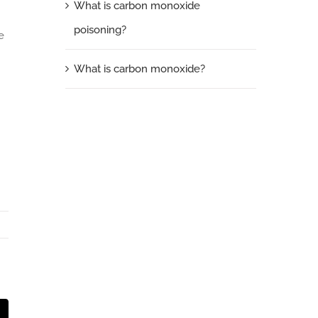
What is carbon monoxide
poisoning?
e
What is carbon monoxide?