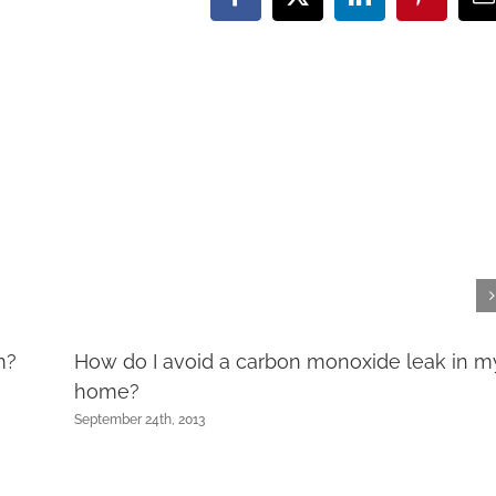
Facebook
X
LinkedIn
Pinteres
E
m?
How do I avoid a carbon monoxide leak in m
home?
September 24th, 2013