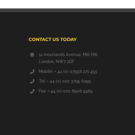
CONTACT US TODAY
11 moorlands Avenue, Mill Hill,
London, NW7 2DF
Mobile: + 44 (0) 07958 271 455
Tel: + 44 (0) 020 3795 6299
Fax: + 44 (0) 020 8906 9469