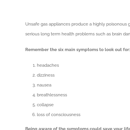
View
Unsafe gas appliances produce a highly poisonous g
Larger
serious long term health problems such as brain da
Image
Remember the six main symptoms to look out for
headaches
dizziness
nausea
breathlessness
collapse
loss of consciousness
Being aware of the symptoms could save your life