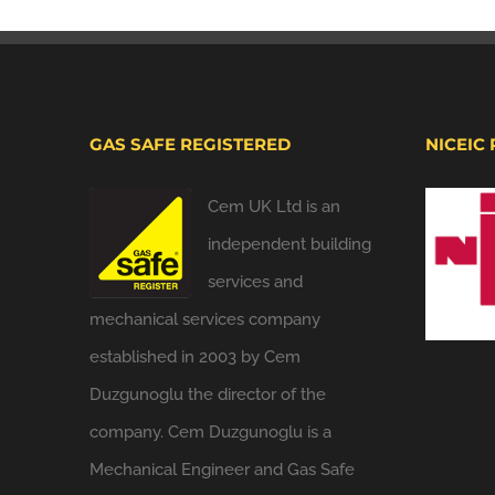
GAS SAFE REGISTERED
NICEIC
Cem UK Ltd is an
independent building
services and
mechanical services company
established in 2003 by Cem
Duzgunoglu the director of the
company. Cem Duzgunoglu is a
Mechanical Engineer and Gas Safe