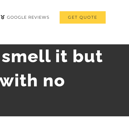
GET QUOTE
GOOGLE REVIEWS
 smell it but
 with no