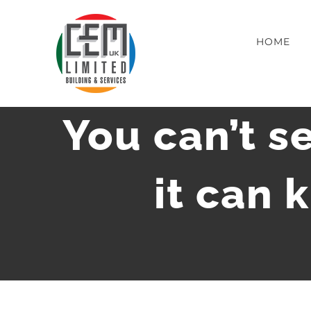
Skip
to
HOME
content
You can’t se
it can 