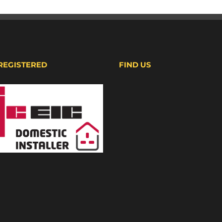
 REGISTERED
FIND US