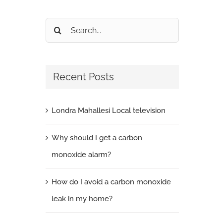
Search
for:
Recent Posts
Londra Mahallesi Local television
Why should I get a carbon
monoxide alarm?
How do I avoid a carbon monoxide
leak in my home?