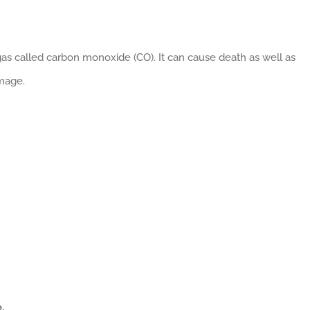
as called carbon monoxide (CO). It can cause death as well as
mage.
:
.