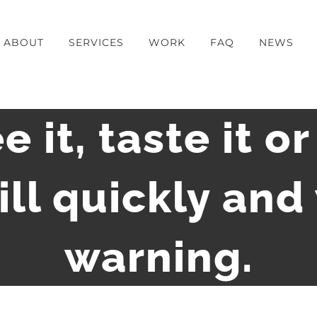
ABOUT
SERVICES
WORK
FAQ
NEWS
e it, taste it or
kill quickly and
warning.