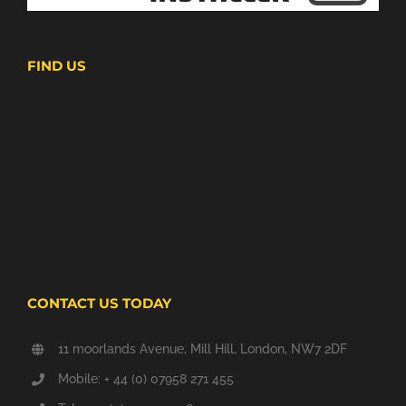
FIND US
CONTACT US TODAY
11 moorlands Avenue, Mill Hill, London, NW7 2DF
Mobile: + 44 (0) 07958 271 455