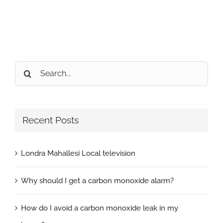
Search
for:
Recent Posts
Londra Mahallesi Local television
Why should I get a carbon monoxide alarm?
How do I avoid a carbon monoxide leak in my