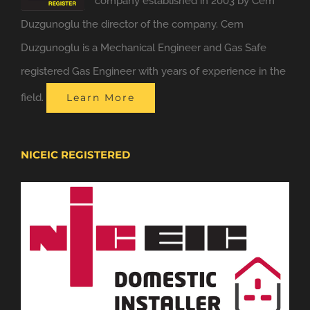
company established in 2003 by Cem
Duzgunoglu the director of the company. Cem
Duzgunoglu is a Mechanical Engineer and Gas Safe
registered Gas Engineer with years of experience in the
field.
Learn More
NICEIC REGISTERED