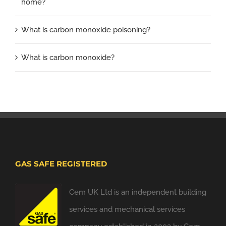
home?
What is carbon monoxide poisoning?
What is carbon monoxide?
GAS SAFE REGISTERED
Cem UK Ltd is an independent building
services and mechanical services