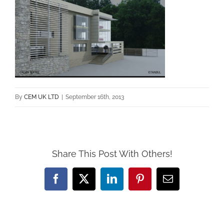
By
CEM UK LTD
|
September 16th, 2013
Share This Post With Others!
Facebook
X
LinkedIn
Pinterest
Email