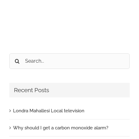
Search
for:
Recent Posts
Londra Mahallesi Local television
Why should I get a carbon monoxide alarm?