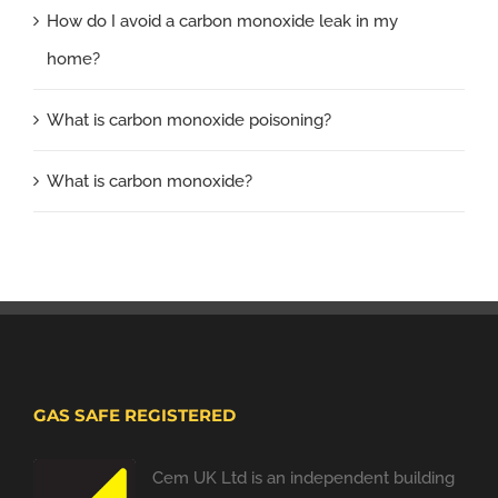
How do I avoid a carbon monoxide leak in my
home?
What is carbon monoxide poisoning?
What is carbon monoxide?
GAS SAFE REGISTERED
Cem UK Ltd is an independent building