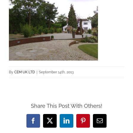
By
CEM UK LTD
|
September 14th, 2013
Share This Post With Others!
Facebook
X
LinkedIn
Pinterest
Email