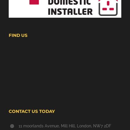
FIND US
CONTACT US TODAY
11 moorlands Avenue, Mill Hill, London, NW7 2DF