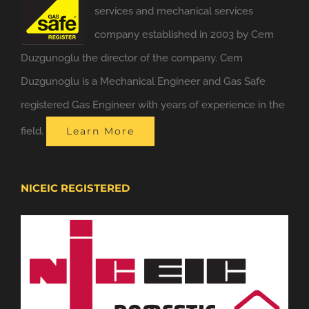
services and mechanical services
company established in 2003 by Cem
Duzgunoglu the director of the company. Cem
Duzgunoglu is a Mechanical Engineer and Gas Safe
registered Gas Engineer with years of experience in the
field.
Learn More
NICEIC REGISTERED