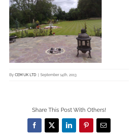
By
CEM UK LTD
|
September 14th, 2013
Share This Post With Others!
Facebook
X
LinkedIn
Pinterest
Email