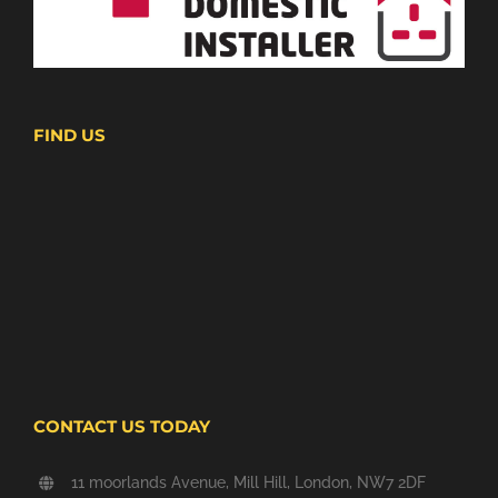
FIND US
CONTACT US TODAY
11 moorlands Avenue, Mill Hill, London, NW7 2DF