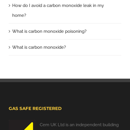
How do I avoid a carbon monoxide leak in my
home?
What is carbon monoxide poisoning?
What is carbon monoxide?
GAS SAFE REGISTERED
Cem UK Ltd is an independent building