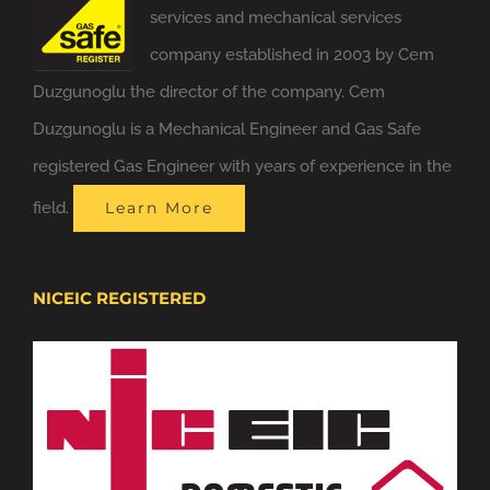
services and mechanical services
company established in 2003 by Cem
Duzgunoglu the director of the company. Cem
Duzgunoglu is a Mechanical Engineer and Gas Safe
registered Gas Engineer with years of experience in the
field.
Learn More
NICEIC REGISTERED