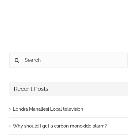
Search
for:
Recent Posts
Londra Mahallesi Local television
Why should I get a carbon monoxide alarm?