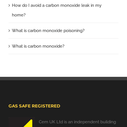
How do I avoid a carbon monoxide leak in my
home?
What is carbon monoxide poisoning?
What is carbon monoxide?
GAS SAFE REGISTERED
Cem UK Ltd is an independent building