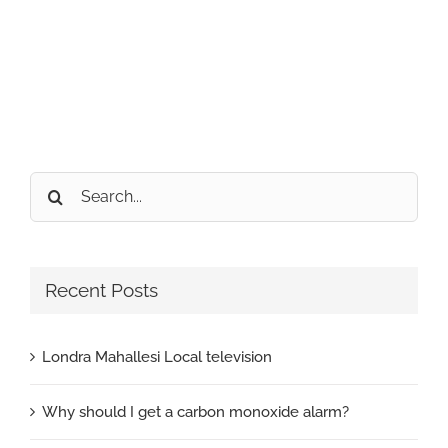
Search
for:
Recent Posts
Londra Mahallesi Local television
Why should I get a carbon monoxide alarm?