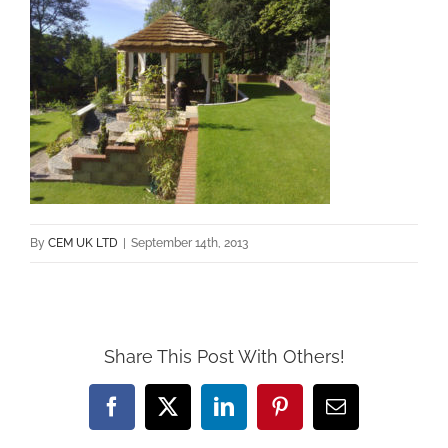
By
CEM UK LTD
|
September 14th, 2013
Share This Post With Others!
Facebook
X
LinkedIn
Pinterest
Email