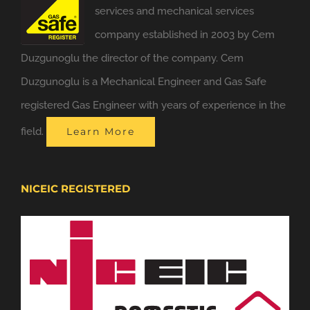
services and mechanical services
company established in 2003 by Cem
Duzgunoglu the director of the company. Cem
Duzgunoglu is a Mechanical Engineer and Gas Safe
registered Gas Engineer with years of experience in the
field.
Learn More
NICEIC REGISTERED