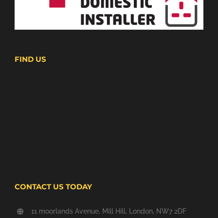
FIND US
CONTACT US TODAY
11 moorlands Avenue, Mill Hill, London, NW7 2DF