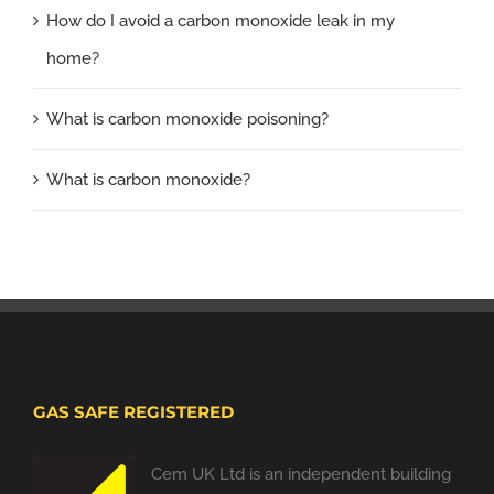
How do I avoid a carbon monoxide leak in my
home?
What is carbon monoxide poisoning?
What is carbon monoxide?
GAS SAFE REGISTERED
Cem UK Ltd is an independent building