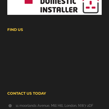
FIND US
CONTACT US TODAY
11 moorlands Avenue, Mill Hill, London, NW7 2DF