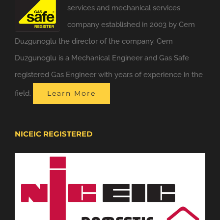
services and mechanical services
company established in 2003 by Cem
Duzgunoglu the director of the company. Cem
Duzgunoglu is a Mechanical Engineer and Gas Safe
registered Gas Engineer with years of experience in the
field.
Learn More
NICEIC REGISTERED