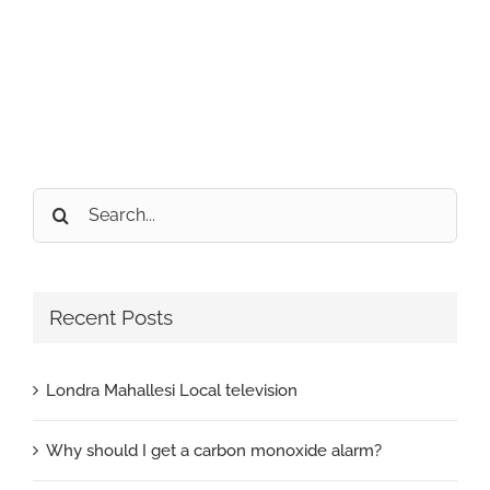
Search
for:
Recent Posts
Londra Mahallesi Local television
Why should I get a carbon monoxide alarm?