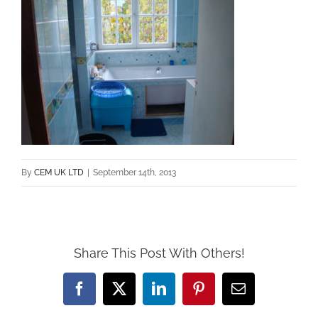
By
CEM UK LTD
|
September 14th, 2013
Share This Post With Others!
Facebook
X
LinkedIn
Pinterest
Email