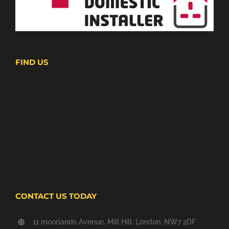
FIND US
CONTACT US TODAY
11 moorlands Avenue, Mill Hill, London, NW7 2DF