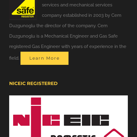
services and mechanical services
company established in 2003 by Cem
Duzgunoglu the director of the company. Cem
Duzgunoglu is a Mechanical Engineer and Gas Safe
registered Gas Engineer with years of experience in the
field.
Learn More
NICEIC REGISTERED