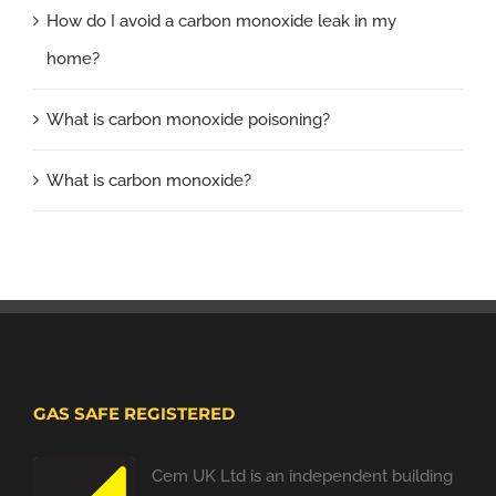
How do I avoid a carbon monoxide leak in my
home?
What is carbon monoxide poisoning?
What is carbon monoxide?
GAS SAFE REGISTERED
Cem UK Ltd is an independent building