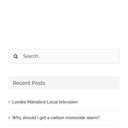
Search
for:
Recent Posts
Londra Mahallesi Local television
Why should I get a carbon monoxide alarm?