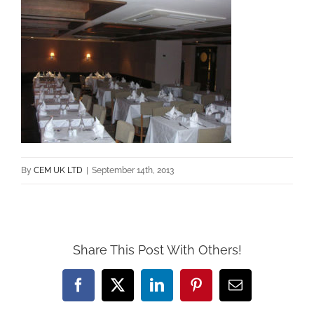
By
CEM UK LTD
|
September 14th, 2013
Share This Post With Others!
Facebook
X
LinkedIn
Pinterest
Email