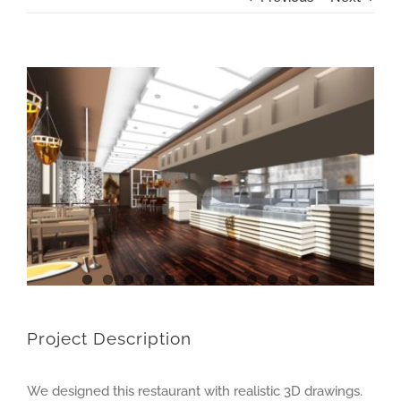
View
Larger
Image
Project Description
We designed this restaurant with realistic 3D drawings.