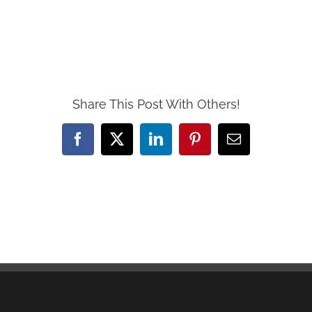
Share This Post With Others!
Facebook
X
LinkedIn
Pinterest
Email