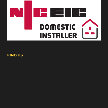
FIND US