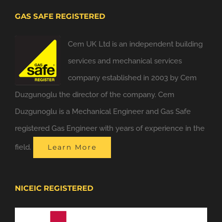
GAS SAFE REGISTERED
Cem UK Ltd is an independent building
services and mechanical services
company established in 2003 by Cem
Duzgunoglu the director of the company. Cem
Duzgunoglu is a Mechanical Engineer and Gas Safe
registered Gas Engineer with years of experience in the
field.
Learn More
NICEIC REGISTERED