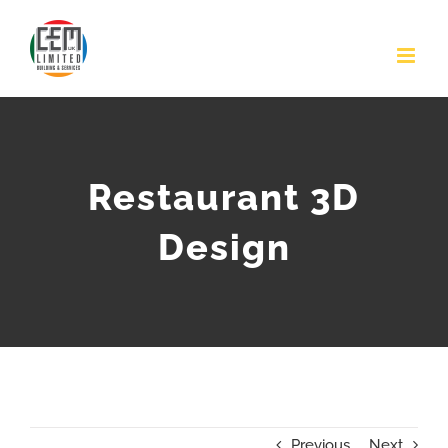
Skip
to
content
Restaurant 3D
Design
Previous
Next