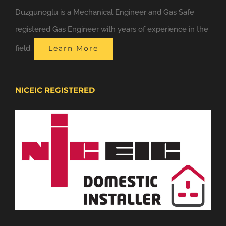
Duzgunoglu is a Mechanical Engineer and Gas Safe
registered Gas Engineer with years of experience in the
field.
Learn More
NICEIC REGISTERED