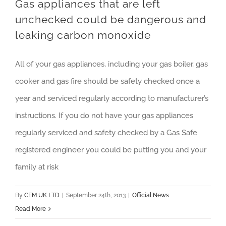
Gas appliances that are left
unchecked could be dangerous and
leaking carbon monoxide
All of your gas appliances, including your gas boiler, gas
cooker and gas fire should be safety checked once a
year and serviced regularly according to manufacturer’s
instructions. If you do not have your gas appliances
regularly serviced and safety checked by a Gas Safe
registered engineer you could be putting you and your
family at risk
By
CEM UK LTD
|
September 24th, 2013
|
Official News
Read More