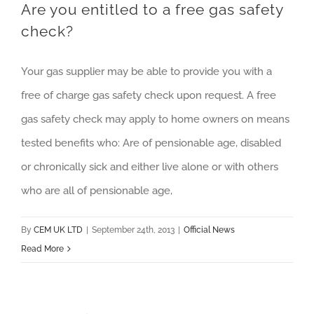
Are you entitled to a free gas safety
check?
Your gas supplier may be able to provide you with a
free of charge gas safety check upon request. A free
gas safety check may apply to home owners on means
tested benefits who: Are of pensionable age, disabled
or chronically sick and either live alone or with others
who are all of pensionable age,
By
CEM UK LTD
|
September 24th, 2013
|
Official News
Read More