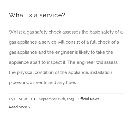
What is a service?
Whilst a gas safety check assesses the basic safety of a
gas appliance a service will consist of a full check of a
gas appliance and the engineer is likely to take the
appliance apart to inspect it. The engineer will assess
the physical condition of the appliance, installation
pipework, air vents and any flues
By
CEM UK LTD
|
September 24th, 2013
|
Official News
Read More