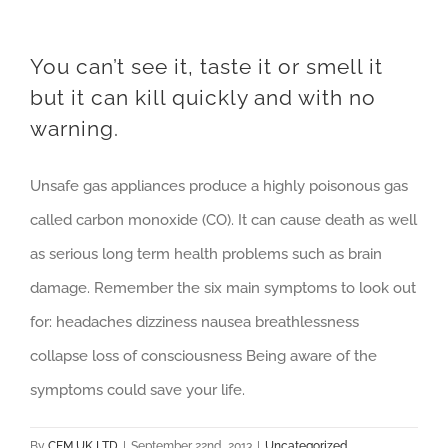
You can’t see it, taste it or smell it
but it can kill quickly and with no
warning.
Unsafe gas appliances produce a highly poisonous gas
called carbon monoxide (CO). It can cause death as well
as serious long term health problems such as brain
damage. Remember the six main symptoms to look out
for: headaches dizziness nausea breathlessness
collapse loss of consciousness Being aware of the
symptoms could save your life.
By
CEM UK LTD
|
September 22nd, 2013
|
Uncategorized