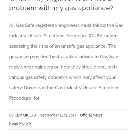
problem with my gas appliance?
All Gas Safe registered engineers must follow the Gas
Industry Unsafe Situations Procedure (GIUSP) when
assessing the risks of an unsafe gas appliance. The
guidance provides 'best practice' advice to Gas Safe
registered engineers on how they should deal with
various gas safety concerns which may affect your
safety. Download the Gas Industry Unsafe Situations
Procedure for
By
CEM UK LTD
|
September 24th, 2013
|
Official News
Read More