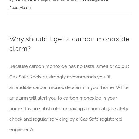
Read More
Why should I get a carbon monoxide
alarm?
Because carbon monoxide has no taste, smell or colour.
Gas Safe Register strongly recommends you fit
an audible carbon monoxide alarm in your home. While
an alarm will alert you to carbon monoxide in your
home, it is no substitute for having an annual gas safety
check and regular servicing by a Gas Safe registered
engineer. A