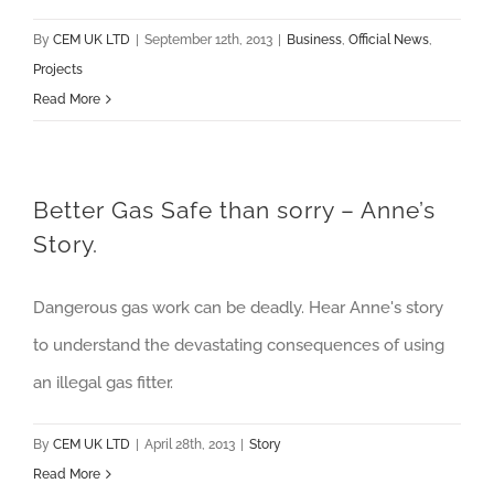
By
CEM UK LTD
|
September 12th, 2013
|
Business
,
Official News
,
Projects
Read More
Better Gas Safe than sorry – Anne’s
Story.
Dangerous gas work can be deadly. Hear Anne's story
to understand the devastating consequences of using
an illegal gas fitter.
By
CEM UK LTD
|
April 28th, 2013
|
Story
Read More