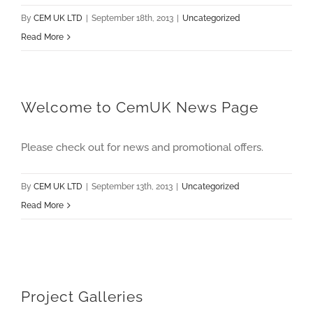
By
CEM UK LTD
|
September 18th, 2013
|
Uncategorized
Read More
Welcome to CemUK News Page
Please check out for news and promotional offers.
By
CEM UK LTD
|
September 13th, 2013
|
Uncategorized
Read More
Project Galleries