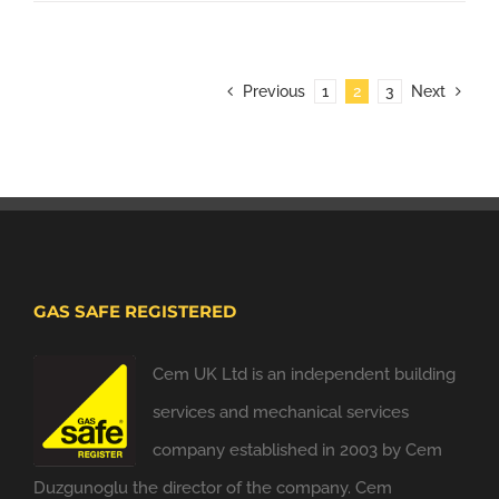
Previous
1
2
3
Next
GAS SAFE REGISTERED
Cem UK Ltd is an independent building
services and mechanical services
company established in 2003 by Cem
Duzgunoglu the director of the company. Cem