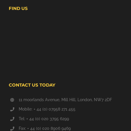
FIND US
CONTACT US TODAY
11 moorlands Avenue, Mill Hill, London, NW7 2DF
Mobile: + 44 (0) 07958 271 455
Tel: + 44 (0) 020 3795 6299
Fax: + 44 (0) 020 8906 9469