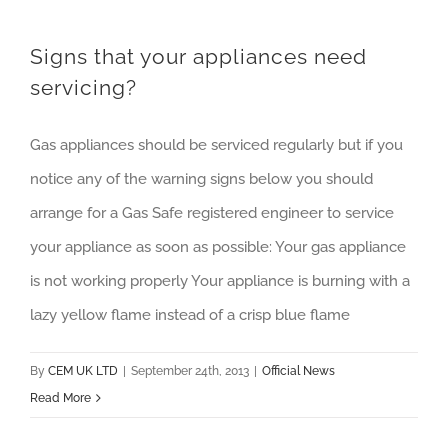
Signs that your appliances need
servicing?
Gas appliances should be serviced regularly but if you
notice any of the warning signs below you should
arrange for a Gas Safe registered engineer to service
your appliance as soon as possible: Your gas appliance
is not working properly Your appliance is burning with a
lazy yellow flame instead of a crisp blue flame
By
CEM UK LTD
|
September 24th, 2013
|
Official News
Read More