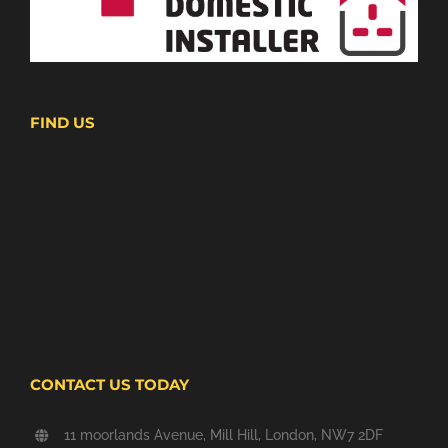
FIND US
CONTACT US TODAY
11 moorlands Avenue, Mill Hill, London, NW7 2DF