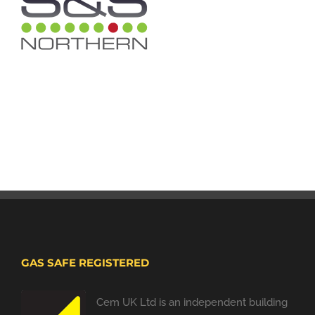
GAS SAFE REGISTERED
Cem UK Ltd is an independent building