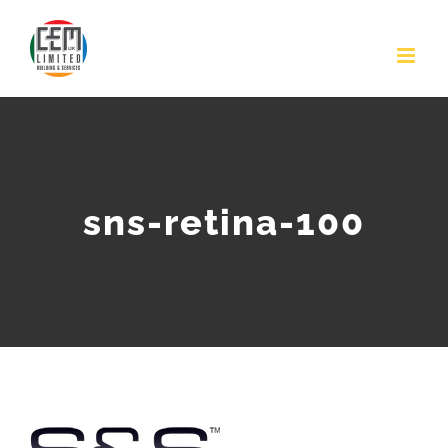
Skip
to
content
sns-retina-100