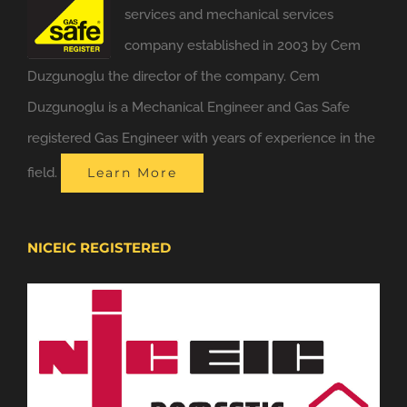
services and mechanical services
company established in 2003 by Cem
Duzgunoglu the director of the company. Cem
Duzgunoglu is a Mechanical Engineer and Gas Safe
registered Gas Engineer with years of experience in the
field.
Learn More
NICEIC REGISTERED