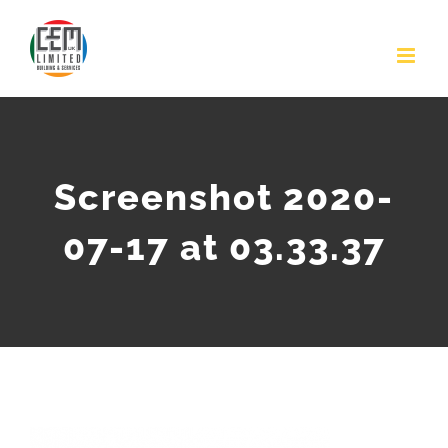
Skip
to
content
Screenshot 2020-
07-17 at 03.33.37