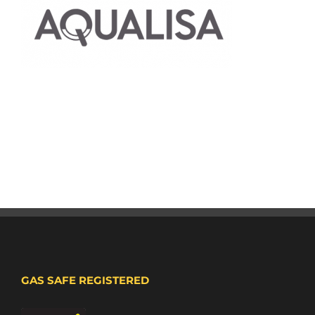
GAS SAFE REGISTERED