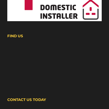
FIND US
CONTACT US TODAY