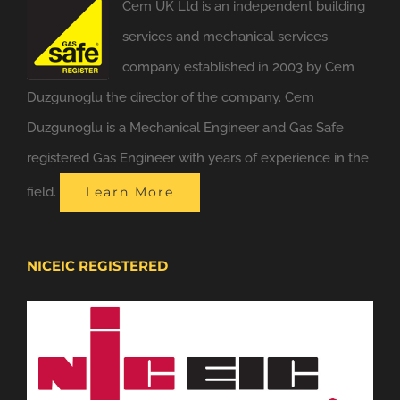
Cem UK Ltd is an independent building
services and mechanical services
company established in 2003 by Cem
Duzgunoglu the director of the company. Cem
Duzgunoglu is a Mechanical Engineer and Gas Safe
registered Gas Engineer with years of experience in the
field.
Learn More
NICEIC REGISTERED