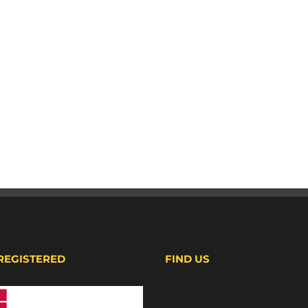
 REGISTERED
FIND US