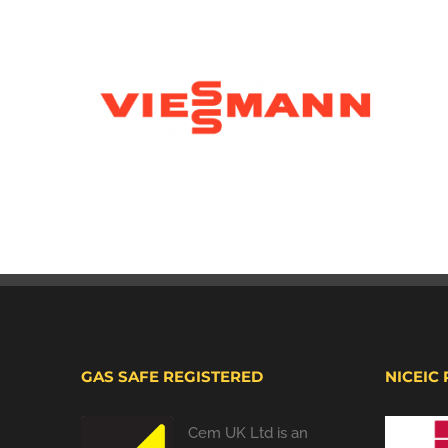
GAS SAFE REGISTERED
NICEIC
Cem UK Ltd is an