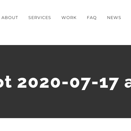
ABOUT
SERVICES
WORK
FAQ
NEWS
t 2020-07-17 a