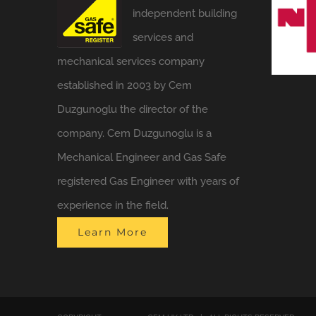
independent building
services and
mechanical services company
established in 2003 by Cem
Duzgunoglu the director of the
company. Cem Duzgunoglu is a
Mechanical Engineer and Gas Safe
registered Gas Engineer with years of
experience in the field.
Learn More