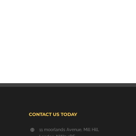
CONTACT US TODAY
11 moorlands Avenue, Mill Hill,