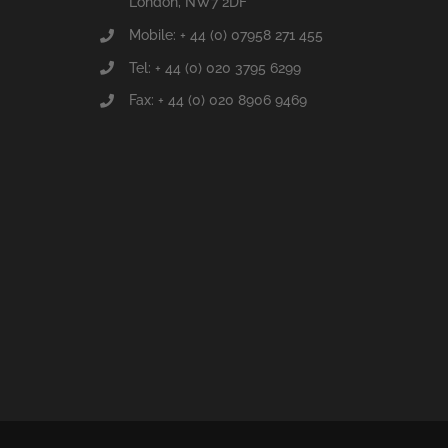
London, NW7 2DF
Mobile: + 44 (0) 07958 271 455
Tel: + 44 (0) 020 3795 6299
Fax: + 44 (0) 020 8906 9469