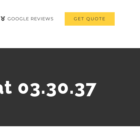
GET QUOTE
GOOGLE REVIEWS
t 03.30.37