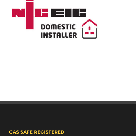
GAS SAFE REGISTERED