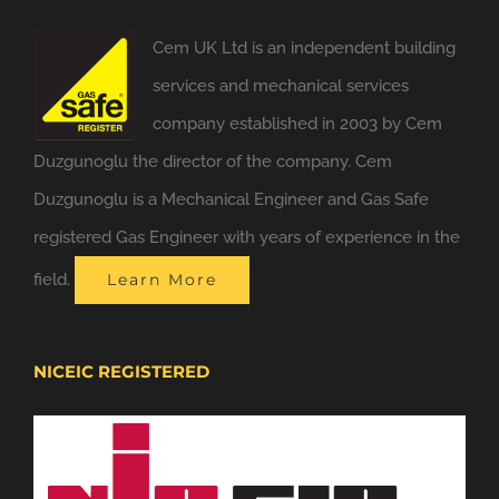
Cem UK Ltd is an independent building
services and mechanical services
company established in 2003 by Cem
Duzgunoglu the director of the company. Cem
Duzgunoglu is a Mechanical Engineer and Gas Safe
registered Gas Engineer with years of experience in the
field.
Learn More
NICEIC REGISTERED