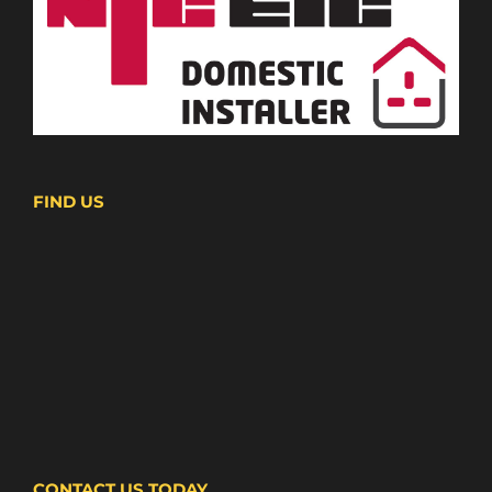
FIND US
CONTACT US TODAY