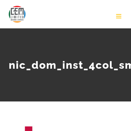
Skip
to
content
nic_dom_inst_4col_s