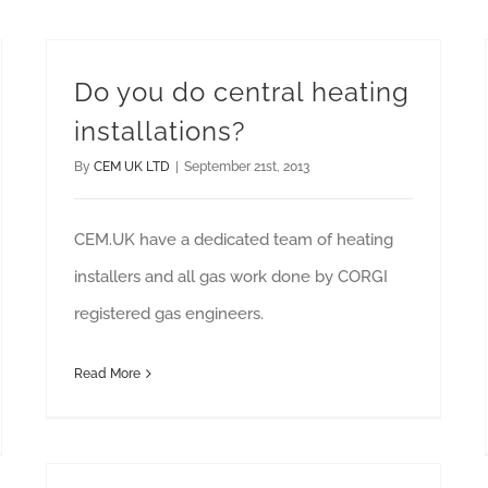
Do you do central heating
installations?
By
CEM UK LTD
|
September 21st, 2013
CEM.UK have a dedicated team of heating
installers and all gas work done by CORGI
registered gas engineers.
Read More