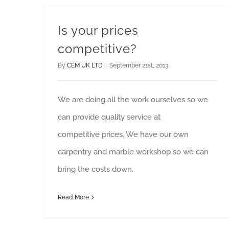
Is your prices
competitive?
By
CEM UK LTD
|
September 21st, 2013
We are doing all the work ourselves so we
can provide quality service at
competitive prices. We have our own
carpentry and marble workshop so we can
bring the costs down.
Read More