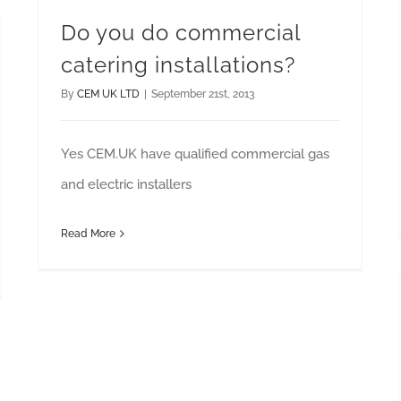
Do you do commercial
catering installations?
By
CEM UK LTD
|
September 21st, 2013
Yes CEM.UK have qualified commercial gas
and electric installers
Read More