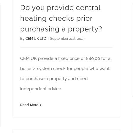
Do you provide central
heating checks prior
purchasing a property?
By
CEM UK LTD
|
September 21st, 2013
CEM.UK provide a fixed price of £80.00 for a
boiler / system check for people who want
to purchase a property and need
independent advice.
Read More