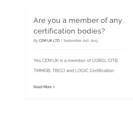
Are you a member of any
certification bodies?
By
CEM UK LTD
|
September 21st, 2013
Yes CEM.UK is a member of CORGI, CITB,
TMMOB, TBCCI and LOGIC Certification.
Read More