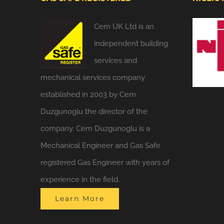
Cem UK Ltd is an
independent building
services and
mechanical services company
established in 2003 by Cem
Duzgunoglu the director of the
company. Cem Duzgunoglu is a
Mechanical Engineer and Gas Safe
registered Gas Engineer with years of
experience in the field.
Learn More