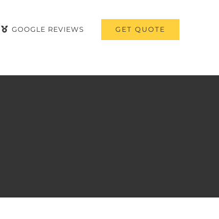
GET QUOTE
GOOGLE REVIEWS