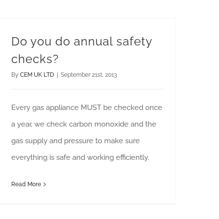
Do you do annual safety
checks?
By
CEM UK LTD
|
September 21st, 2013
Every gas appliance MUST be checked once
a year, we check carbon monoxide and the
gas supply and pressure to make sure
everything is safe and working efficiently.
Read More