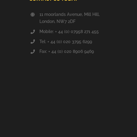
11 moorlands Avenue, Mill Hill,
London, NW7 2DF
Mobile: + 44 (0) 07958 271 455
Tel: + 44 (0) 020 3795 6299
Fax: + 44 (0) 020 8906 9469