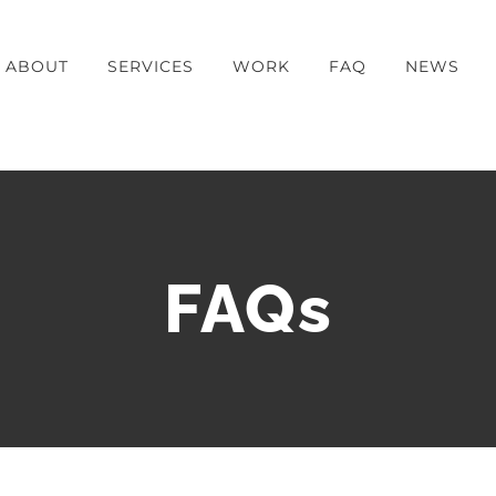
ABOUT
SERVICES
WORK
FAQ
NEWS
FAQs