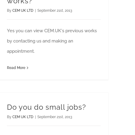
works?
By
CEM UK LTD
|
September 21st, 2013
Yes you can view CEM.UK's previous works
by contacting us and making an
appointment.
Read More
Do you do small jobs?
By
CEM UK LTD
|
September 21st, 2013