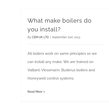
What make boilers do
you install?
By
CEM UK LTD
|
September 21st, 2013
All boilers work on same principles so we
can install any make. We are trained on
Vaillant, Viessmann, Buderus boilers and
Honeywell control systems.
Read More