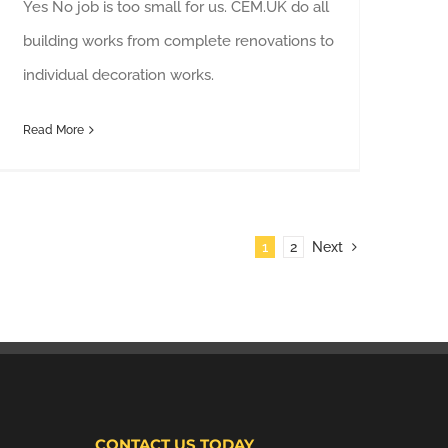
Yes No job is too small for us. CEM.UK do all
building works from complete renovations to
individual decoration works.
Read More
1
2
Next
CONTACT US TODAY