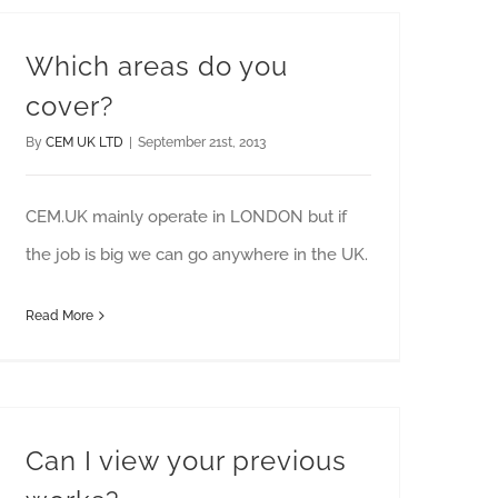
Which areas do you
cover?
By
CEM UK LTD
|
September 21st, 2013
CEM.UK mainly operate in LONDON but if
the job is big we can go anywhere in the UK.
Read More
Can I view your previous