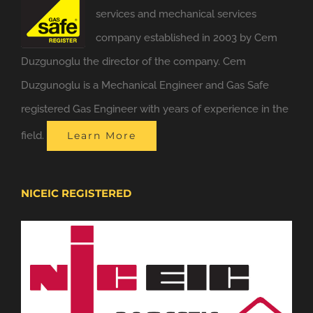
services and mechanical services
company established in 2003 by Cem
Duzgunoglu the director of the company. Cem
Duzgunoglu is a Mechanical Engineer and Gas Safe
registered Gas Engineer with years of experience in the
field.
Learn More
NICEIC REGISTERED