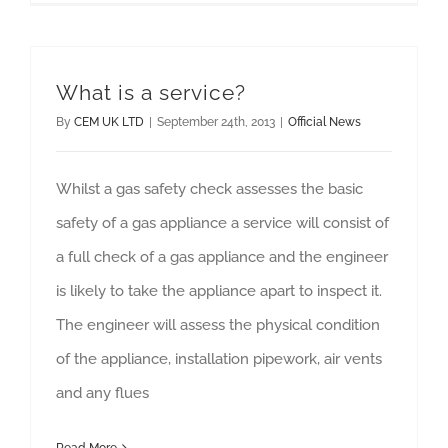
What is a service?
By
CEM UK LTD
|
September 24th, 2013
|
Official News
Whilst a gas safety check assesses the basic
safety of a gas appliance a service will consist of
a full check of a gas appliance and the engineer
is likely to take the appliance apart to inspect it.
The engineer will assess the physical condition
of the appliance, installation pipework, air vents
and any flues