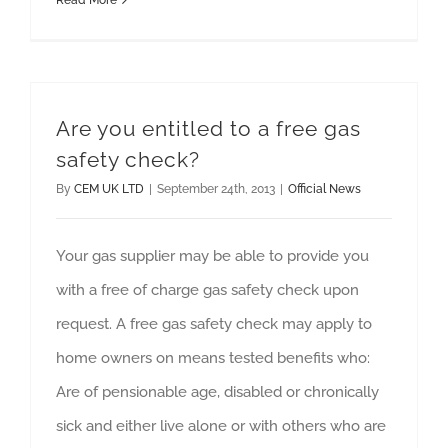
Read More
Are you entitled to a free gas
safety check?
By
CEM UK LTD
|
September 24th, 2013
|
Official News
Your gas supplier may be able to provide you
with a free of charge gas safety check upon
request. A free gas safety check may apply to
home owners on means tested benefits who:
Are of pensionable age, disabled or chronically
sick and either live alone or with others who are