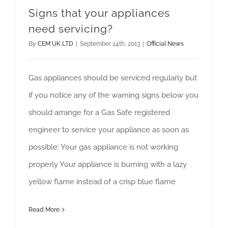
Signs that your appliances
need servicing?
By
CEM UK LTD
|
September 24th, 2013
|
Official News
Gas appliances should be serviced regularly but
if you notice any of the warning signs below you
should arrange for a Gas Safe registered
engineer to service your appliance as soon as
possible: Your gas appliance is not working
properly Your appliance is burning with a lazy
yellow flame instead of a crisp blue flame
Read More