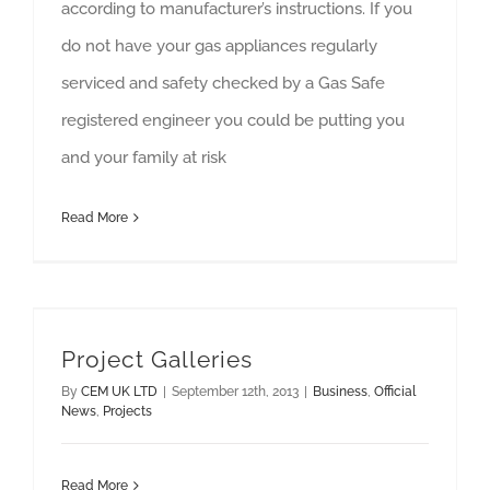
according to manufacturer’s instructions. If you
do not have your gas appliances regularly
serviced and safety checked by a Gas Safe
registered engineer you could be putting you
and your family at risk
Read More
Project Galleries
By
CEM UK LTD
|
September 12th, 2013
|
Business
,
Official
News
,
Projects
Read More