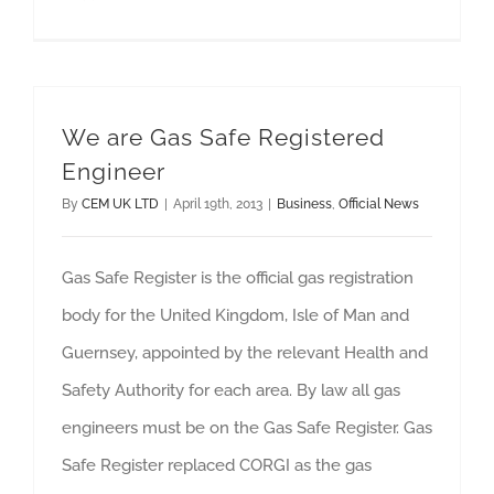
We are Gas Safe Registered
Engineer
By
CEM UK LTD
|
April 19th, 2013
|
Business
,
Official News
Gas Safe Register is the official gas registration
body for the United Kingdom, Isle of Man and
Guernsey, appointed by the relevant Health and
Safety Authority for each area. By law all gas
engineers must be on the Gas Safe Register. Gas
Safe Register replaced CORGI as the gas