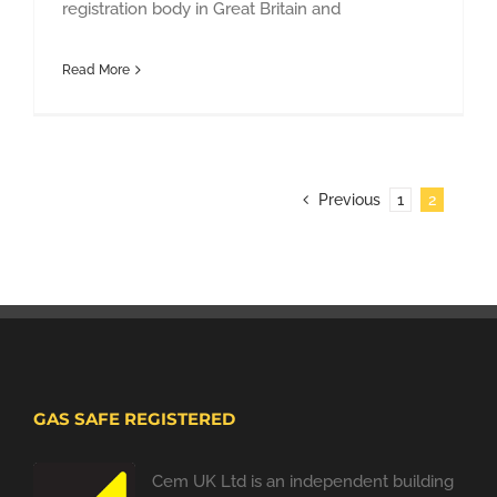
registration body in Great Britain and
Read More
Previous
1
2
GAS SAFE REGISTERED
Cem UK Ltd is an independent building