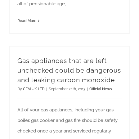
all of pensionable age,
Read More
Gas appliances that are left
unchecked could be dangerous
and leaking carbon monoxide
By
CEM UK LTD
|
September 24th, 2013
|
Official News
All of your gas appliances, including your gas
boiler, gas cooker and gas fire should be safety
checked once a year and serviced regularly