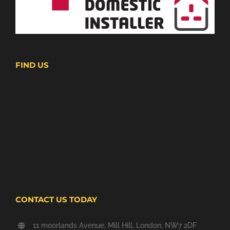
FIND US
CONTACT US TODAY
11 moorlands Avenue, Mill Hill, London, NW7 2DF