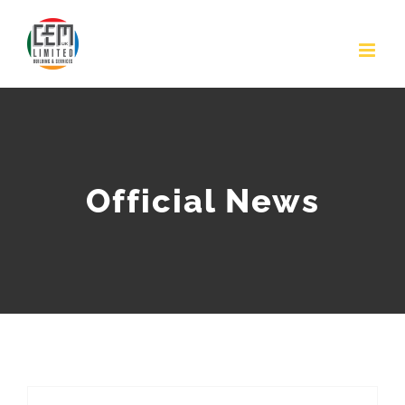
Skip
to
content
Official News