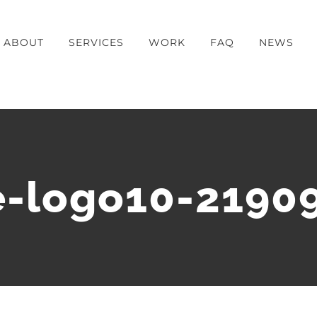
ABOUT
SERVICES
WORK
FAQ
NEWS
-logo10-2190