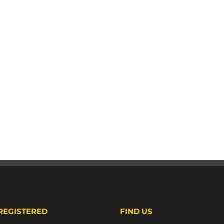
 REGISTERED
FIND US