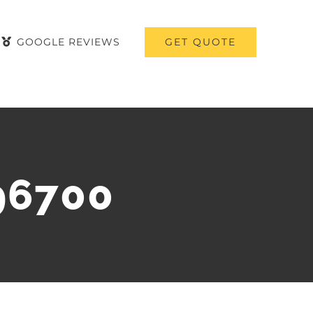
GET QUOTE
GOOGLE REVIEWS
96700