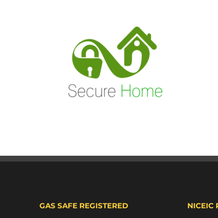
GAS SAFE REGISTERED
NICEIC