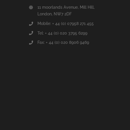
11 moorlands Avenue, Mill Hill,
London, NW7 2DF
Mobile: + 44 (0) 07958 271 455
Tel: + 44 (0) 020 3795 6299
Fax: + 44 (0) 020 8906 9469