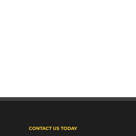
CONTACT US TODAY