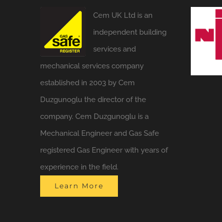
Cem UK Ltd is an
independent building
services and
mechanical services company
established in 2003 by Cem
Duzgunoglu the director of the
company. Cem Duzgunoglu is a
Mechanical Engineer and Gas Safe
registered Gas Engineer with years of
experience in the field.
Learn More